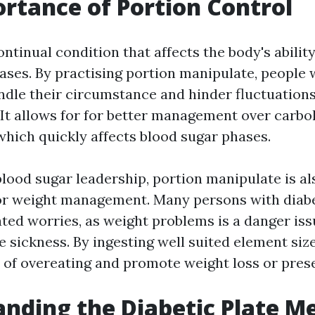
rtance of Portion Control
ontinual condition that affects the body's ability
ases. By practising portion manipulate, people 
ndle their circumstance and hinder fluctuations
. It allows for for better management over carb
hich quickly affects blood sugar phases.
blood sugar leadership, portion manipulate is al
r weight management. Many persons with diabe
ted worries, as weight problems is a danger iss
e sickness. By ingesting well suited element siz
r of overeating and promote weight loss or pres
nding the Diabetic Plate M