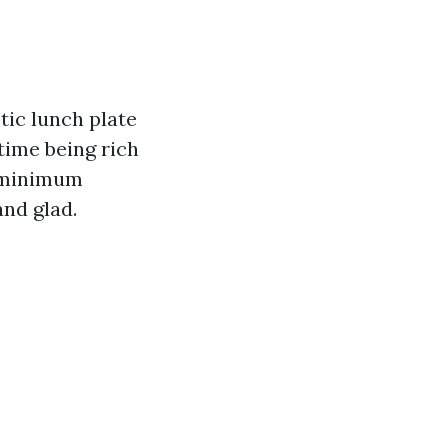
tic lunch plate
time being rich
a minimum
and glad.