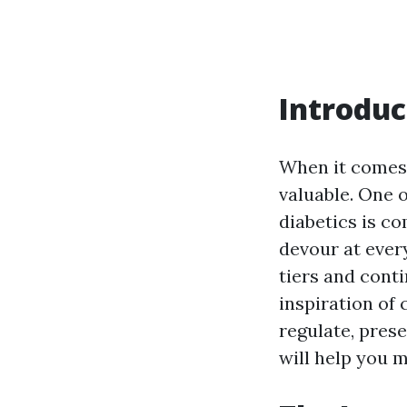
Introduc
When it comes 
valuable. One o
diabetics is c
devour at ever
tiers and conti
inspiration of
regulate, pres
will help you 