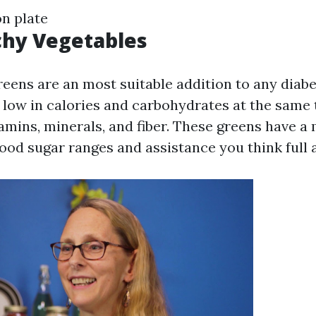
on plate
chy Vegetables
eens are an most suitable addition to any diabe
 low in calories and carbohydrates at the same 
itamins, minerals, and fiber. These greens have 
ood sugar ranges and assistance you think full 