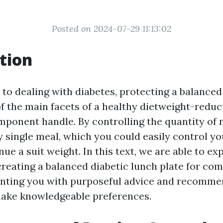
Posted on 2024-07-29 11:13:02
tion
to dealing with diabetes, protecting a balanced 
f the main facets of a healthy dietweight-reduc
omponent handle. By controlling the quantity of 
y single meal, which you could easily control y
nue a suit weight. In this text, we are able to ex
 creating a balanced diabetic lunch plate for c
enting you with purposeful advice and recomme
make knowledgeable preferences.