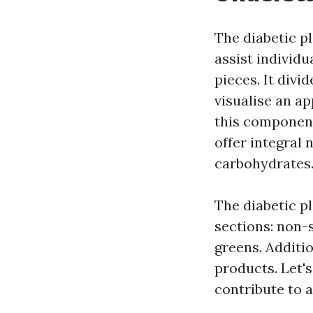
The diabetic p
assist individu
pieces. It divi
visualise an a
this component
offer integral 
carbohydrates
The diabetic p
sections: non-s
greens. Additio
products. Let's
contribute to a