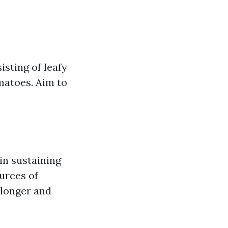
sting of leafy
omatoes. Aim to
in sustaining
urces of
r longer and