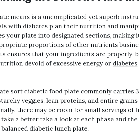
late means is a uncomplicated yet superb instr
als with diabetes plan their nutrition and manip
des your plate into designated sections, making 
ppropriate proportions of other nutrients busine
s ensures that your ingredients are properly-
nutrition devoid of excessive energy or
diabetes
.
late sort
diabetic food plate
commonly carries 3
tarchy veggies, lean proteins, and entire grains
nally, there may be room for small servings of fr
 take a better take a look at each phase and th
 balanced diabetic lunch plate.