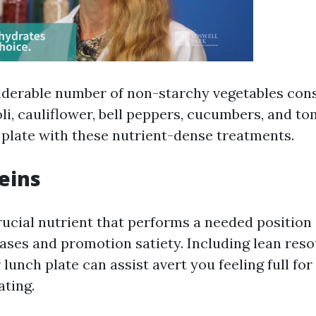
iderable number of non-starchy vegetables consi
li, cauliflower, bell peppers, cucumbers, and t
ur plate with these nutrient-dense treatments.
eins
rucial nutrient that performs a needed position 
ases and promotion satiety. Including lean reso
 lunch plate can assist avert you feeling full fo
ating.