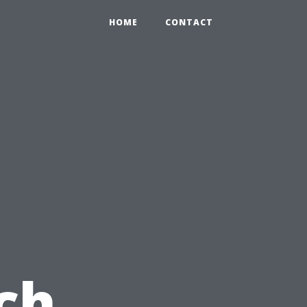
HOME
CONTACT
ch