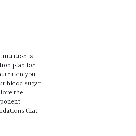
nutrition is
tion plan for
nutrition you
our blood sugar
plore the
omponent
ndations that