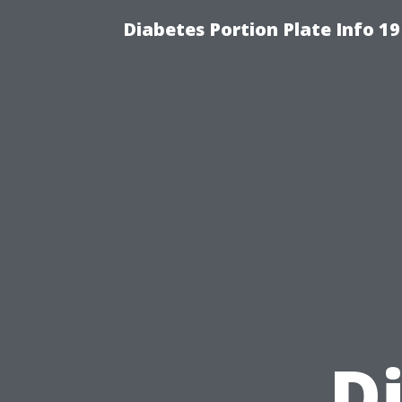
Diabetes Portion Plate Info 19
D