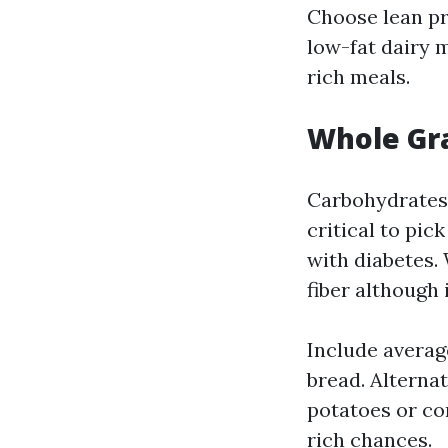
Choose lean pro
low-fat dairy m
rich meals.
Whole Gra
Carbohydrates a
critical to pic
with diabetes.
fiber although
Include average
bread. Alterna
potatoes or cor
rich chances.