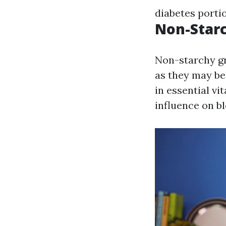
diabetes porti
Non-Star
Non-starchy gr
as they may be
in essential v
influence on bl