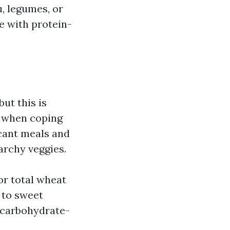
u, legumes, or
e with protein-
ut this is
ns when coping
icant meals and
archy veggies.
 or total wheat
 to sweet
e carbohydrate-