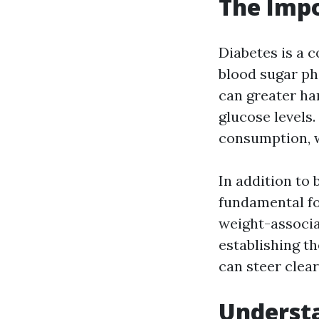
The Impo
Diabetes is a c
blood sugar ph
can greater ha
glucose levels
consumption, w
In addition to 
fundamental fo
weight-associa
establishing th
can steer clea
Understa