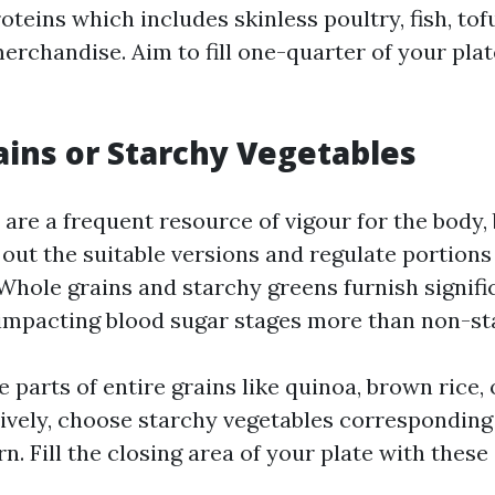
teins which includes skinless poultry, fish, tof
erchandise. Aim to fill one-quarter of your plat
ins or Starchy Vegetables
re a frequent resource of vigour for the body, b
k out the suitable versions and regulate portio
 Whole grains and starchy greens furnish signif
 impacting blood sugar stages more than non-st
 parts of entire grains like quinoa, brown rice,
tively, choose starchy vegetables corresponding
n. Fill the closing area of your plate with thes