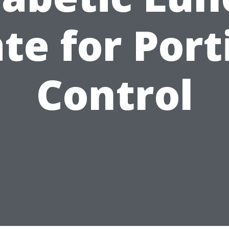
ate for Port
Control