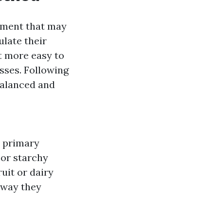
ument that may
ulate their
it more easy to
sses. Following
balanced and
 primary
 or starchy
uit or dairy
e way they