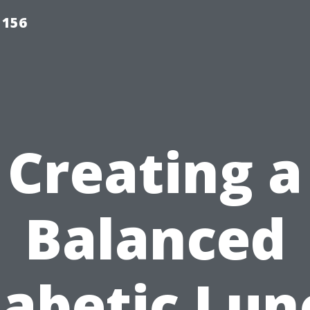
 156
Creating a
Balanced
iabetic Lun