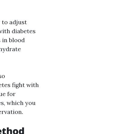
 to adjust
with diabetes
 in blood
ohydrate
so
tes fight with
ue for
es, which you
ervation.
ethod