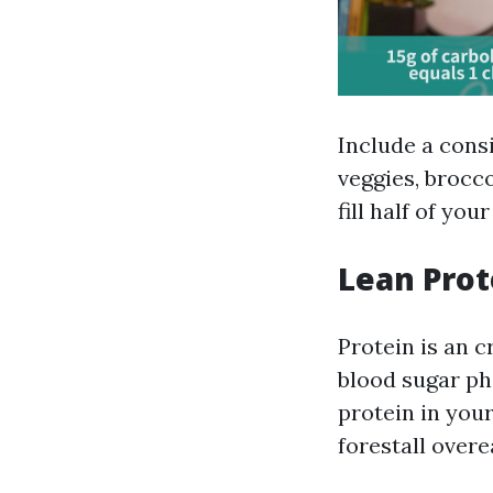
Include a cons
veggies, brocco
fill half of yo
Lean Prot
Protein is an c
blood sugar ph
protein in your
forestall overe