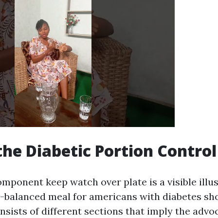
the Diabetic Portion Control
mponent keep watch over plate is a visible illus
-balanced meal for americans with diabetes sh
onsists of different sections that imply the advo