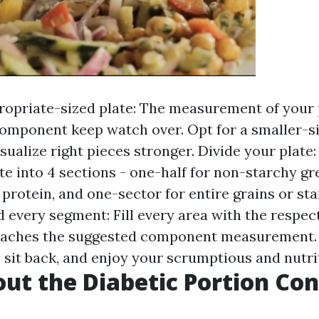
opriate-sized plate: The measurement of your 
 component keep watch over. Opt for a smaller-si
isualize right pieces stronger. Divide your plate
te into 4 sections - one-half for non-starchy gr
 protein, and one-sector for entire grains or st
d every segment: Fill every area with the respec
reaches the suggested component measurement.
, sit back, and enjoy your scrumptious and nutri
ut the Diabetic Portion Con