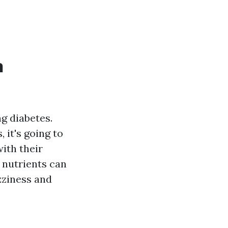
n
g diabetes.
it's going to
with their
e nutrients can
izziness and