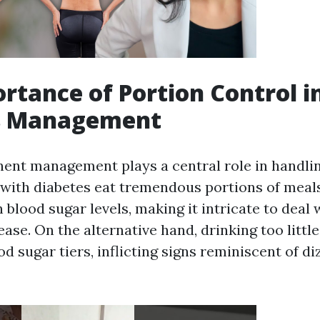
rtance of Portion Control i
s Management
nt management plays a central role in handlin
ith diabetes eat tremendous portions of meals, 
n blood sugar levels, making it intricate to deal 
ease. On the alternative hand, drinking too littl
d sugar tiers, inflicting signs reminiscent of d