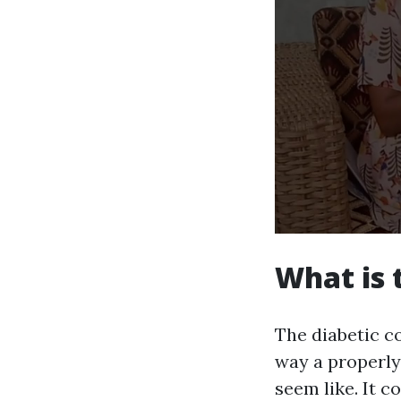
What is 
The diabetic co
way a properly
seem like. It c