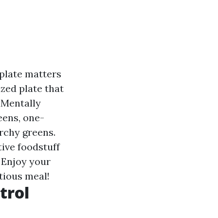
plate matters
zed plate that
: Mentally
eens, one-
archy greens.
tive foodstuff
 Enjoy your
tious meal!
trol