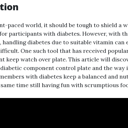
tion
ant-paced world, it should be tough to shield a
 for participants with diabetes. However, with th
 handling diabetes due to suitable vitamin can
difficult. One such tool that has received popular
t keep watch over plate. This article will disco
 diabetic component control plate and the way i
 members with diabetes keep a balanced and nut
 same time still having fun with scrumptious foo