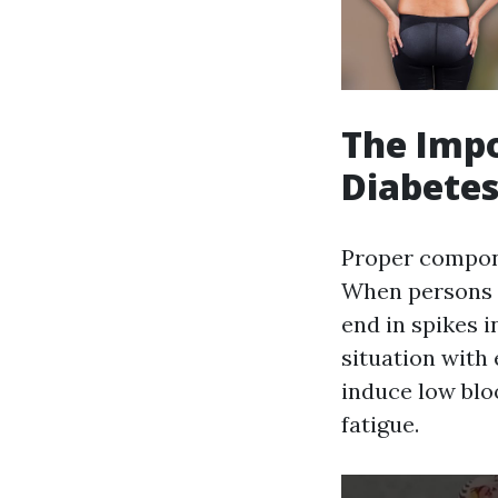
The Impo
Diabete
Proper compone
When persons w
end in spikes i
situation with 
induce low bloo
fatigue.