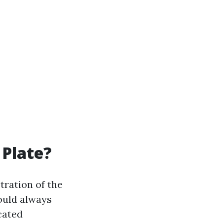
 Plate?
tration of the
ould always
cated