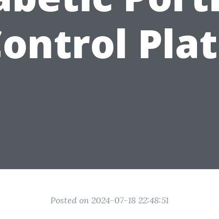
ontrol Pla
Posted on 2024-07-18 22:48:51