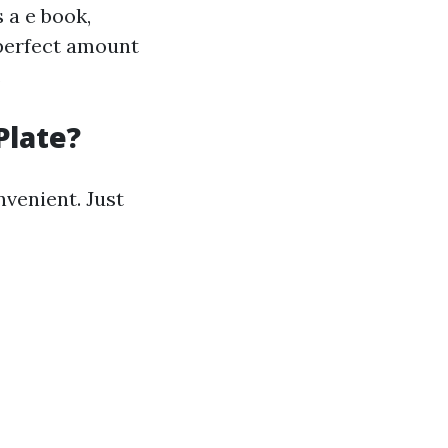
 a e book,
 perfect amount
.
Plate?
nvenient. Just