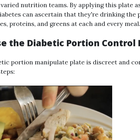
varied nutrition teams. By applying this plate as
iabetes can ascertain that they're drinking the
es, proteins, and greens at each and every meal
e the Diabetic Portion Control 
tic portion manipulate plate is discreet and co
steps: