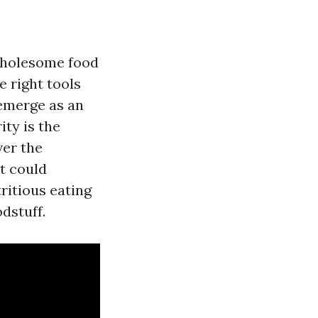
 wholesome food
e right tools
 emerge as an
ity is the
ver the
t could
ritious eating
dstuff.