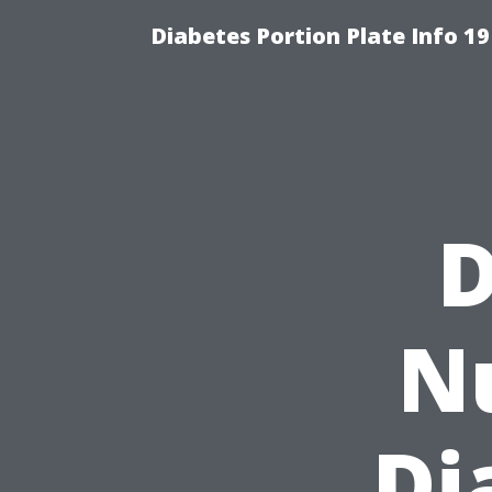
Diabetes Portion Plate Info 19
D
Nu
Di