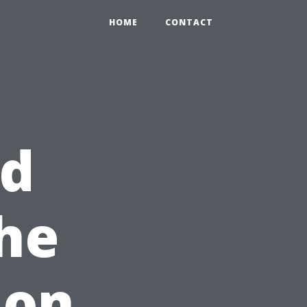
HOME
CONTACT
nd
The
ion