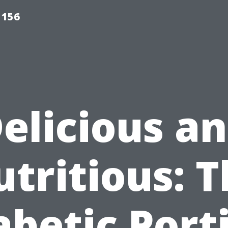
 156
elicious a
tritious: 
abetic Port