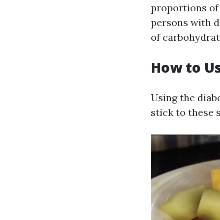
proportions of 
persons with d
of carbohydrat
How to Us
Using the diabe
stick to these 