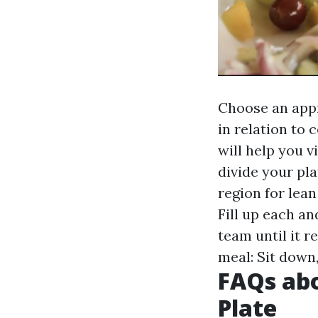
Choose an appr
in relation to
will help you v
divide your pla
region for lean
Fill up each an
team until it 
meal: Sit down
FAQs abo
Plate