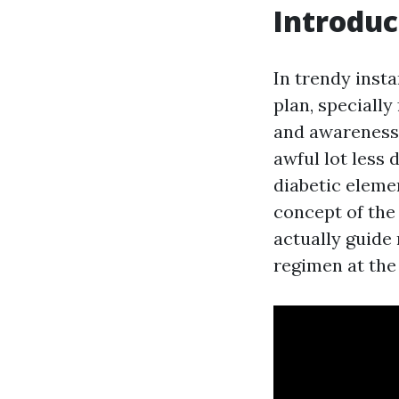
Introduc
In trendy inst
plan, specially
and awareness,
awful lot less 
diabetic elemen
concept of the
actually guide
regimen at the