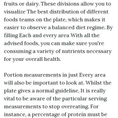
fruits or dairy. These divisions allow you to
visualize The best distribution of different
foods teams on the plate, which makes it
easier to observe a balanced diet regime. By
filling Each and every area With all the
advised foods, you can make sure you're
consuming a variety of nutrients necessary
for your overall health.
Portion measurements in just Every area
will also be important to look at. Whilst the
plate gives a normal guideline, It is really
vital to be aware of the particular serving
measurements to stop overeating. For
instance, a percentage of protein must be