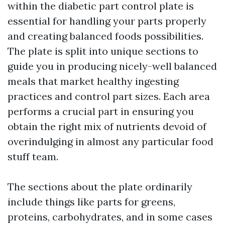
within the diabetic part control plate is
essential for handling your parts properly
and creating balanced foods possibilities.
The plate is split into unique sections to
guide you in producing nicely-well balanced
meals that market healthy ingesting
practices and control part sizes. Each area
performs a crucial part in ensuring you
obtain the right mix of nutrients devoid of
overindulging in almost any particular food
stuff team.
The sections about the plate ordinarily
include things like parts for greens,
proteins, carbohydrates, and in some cases