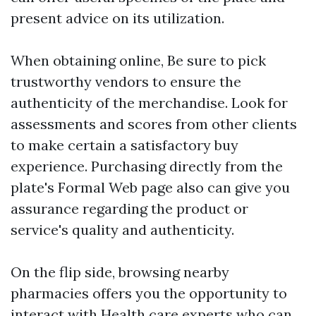
present advice on its utilization.
When obtaining online, Be sure to pick
trustworthy vendors to ensure the
authenticity of the merchandise. Look for
assessments and scores from other clients
to make certain a satisfactory buy
experience. Purchasing directly from the
plate's Formal Web page also can give you
assurance regarding the product or
service's quality and authenticity.
On the flip side, browsing nearby
pharmacies offers you the opportunity to
interact with Health care experts who can