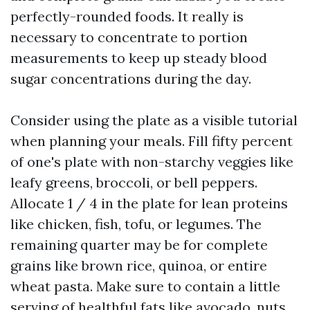
perfectly-rounded foods. It really is
necessary to concentrate to portion
measurements to keep up steady blood
sugar concentrations during the day.
Consider using the plate as a visible tutorial
when planning your meals. Fill fifty percent
of one's plate with non-starchy veggies like
leafy greens, broccoli, or bell peppers.
Allocate 1 / 4 in the plate for lean proteins
like chicken, fish, tofu, or legumes. The
remaining quarter may be for complete
grains like brown rice, quinoa, or entire
wheat pasta. Make sure to contain a little
serving of healthful fats like avocado, nuts,