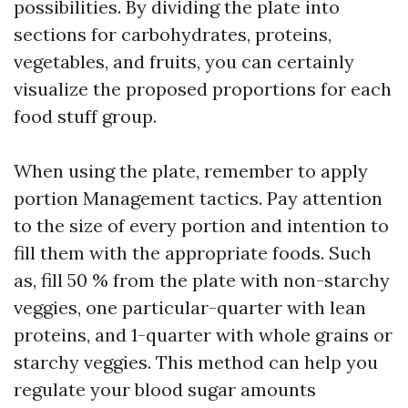
possibilities. By dividing the plate into
sections for carbohydrates, proteins,
vegetables, and fruits, you can certainly
visualize the proposed proportions for each
food stuff group.
When using the plate, remember to apply
portion Management tactics. Pay attention
to the size of every portion and intention to
fill them with the appropriate foods. Such
as, fill 50 % from the plate with non-starchy
veggies, one particular-quarter with lean
proteins, and 1-quarter with whole grains or
starchy veggies. This method can help you
regulate your blood sugar amounts