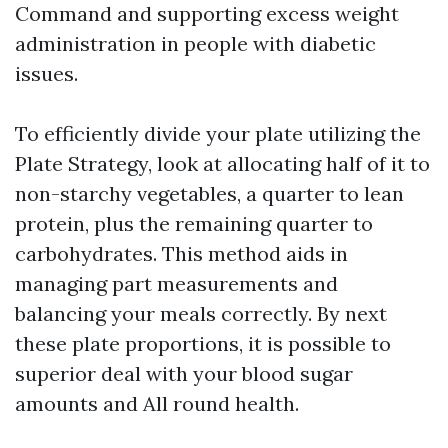
Command and supporting excess weight
administration in people with diabetic
issues.
To efficiently divide your plate utilizing the
Plate Strategy, look at allocating half of it to
non-starchy vegetables, a quarter to lean
protein, plus the remaining quarter to
carbohydrates. This method aids in
managing part measurements and
balancing your meals correctly. By next
these plate proportions, it is possible to
superior deal with your blood sugar
amounts and All round health.