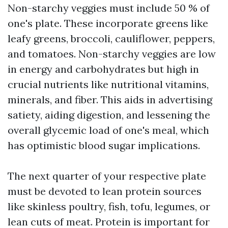
Non-starchy veggies must include 50 % of
one's plate. These incorporate greens like
leafy greens, broccoli, cauliflower, peppers,
and tomatoes. Non-starchy veggies are low
in energy and carbohydrates but high in
crucial nutrients like nutritional vitamins,
minerals, and fiber. This aids in advertising
satiety, aiding digestion, and lessening the
overall glycemic load of one's meal, which
has optimistic blood sugar implications.
The next quarter of your respective plate
must be devoted to lean protein sources
like skinless poultry, fish, tofu, legumes, or
lean cuts of meat. Protein is important for