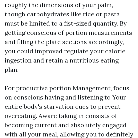
roughly the dimensions of your palm,
though carbohydrates like rice or pasta
must be limited to a fist-sized quantity. By
getting conscious of portion measurements
and filling the plate sections accordingly,
you could improved regulate your calorie
ingestion and retain a nutritious eating
plan.
For productive portion Management, focus
on conscious having and listening to Your
entire body's starvation cues to prevent
overeating. Aware taking in consists of
becoming current and absolutely engaged
with all your meal, allowing you to definitely