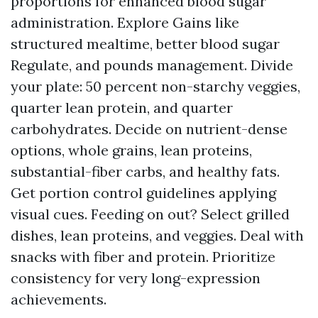
proportions for enhanced blood sugar
administration. Explore Gains like
structured mealtime, better blood sugar
Regulate, and pounds management. Divide
your plate: 50 percent non-starchy veggies,
quarter lean protein, and quarter
carbohydrates. Decide on nutrient-dense
options, whole grains, lean proteins,
substantial-fiber carbs, and healthy fats.
Get portion control guidelines applying
visual cues. Feeding on out? Select grilled
dishes, lean proteins, and veggies. Deal with
snacks with fiber and protein. Prioritize
consistency for very long-expression
achievements.