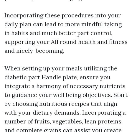
Incorporating these procedures into your
daily plan can lead to more mindful taking
in habits and much better part control,
supporting your All round health and fitness
and nicely-becoming.
When setting up your meals utilizing the
diabetic part Handle plate, ensure you
integrate a harmony of necessary nutrients
to guidance your well being objectives. Start
by choosing nutritious recipes that align
with your dietary demands. Incorporating a
number of fruits, vegetables, lean proteins,
and complete grains can assist you create