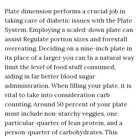
Plate dimension performs a crucial job in
taking care of diabetic issues with the Plate
System. Employing a scaled-down plate can
assist Regulate portion sizes and forestall
overeating. Deciding on a nine-inch plate in
its place of a larger you can In a natural way
limit the level of food stuff consumed,
aiding in far better blood sugar
administration. When filling your plate, it is
vital to take into consideration carb
counting. Around 50 percent of your plate
must include non-starchy veggies, one
particular-quarter of lean protein, and a
person-quarter of carbohydrates. This