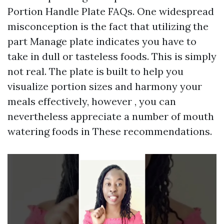
Portion Handle Plate FAQs. One widespread
misconception is the fact that utilizing the
part Manage plate indicates you have to
take in dull or tasteless foods. This is simply
not real. The plate is built to help you
visualize portion sizes and harmony your
meals effectively, however , you can
nevertheless appreciate a number of mouth
watering foods in These recommendations.