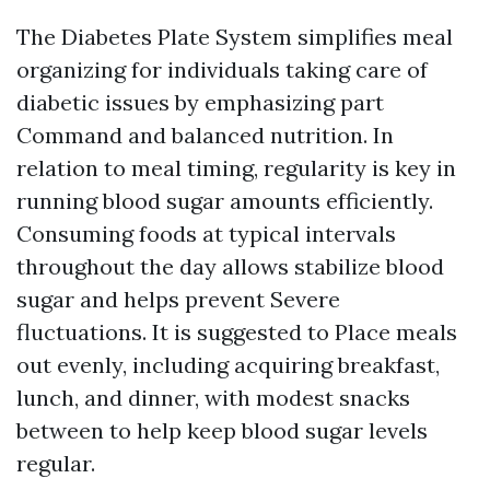
The Diabetes Plate System simplifies meal
organizing for individuals taking care of
diabetic issues by emphasizing part
Command and balanced nutrition. In
relation to meal timing, regularity is key in
running blood sugar amounts efficiently.
Consuming foods at typical intervals
throughout the day allows stabilize blood
sugar and helps prevent Severe
fluctuations. It is suggested to Place meals
out evenly, including acquiring breakfast,
lunch, and dinner, with modest snacks
between to help keep blood sugar levels
regular.