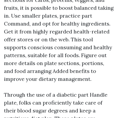
fruits, it is possible to boost balanced taking
in. Use smaller plates, practice part
Command, and opt for healthy ingredients.
Get it from highly regarded health-related
offer stores or on the web. This tool
supports conscious consuming and healthy
patterns, suitable for all foods. Figure out
more details on plate sections, portions,
and food arranging Added benefits to
improve your dietary management.
Through the use of a diabetic part Handle
plate, folks can proficiently take care of
their blood sugar degrees and keep a