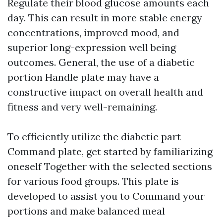
Regulate their blood glucose amounts each
day. This can result in more stable energy
concentrations, improved mood, and
superior long-expression well being
outcomes. General, the use of a diabetic
portion Handle plate may have a
constructive impact on overall health and
fitness and very well-remaining.
To efficiently utilize the diabetic part
Command plate, get started by familiarizing
oneself Together with the selected sections
for various food groups. This plate is
developed to assist you to Command your
portions and make balanced meal