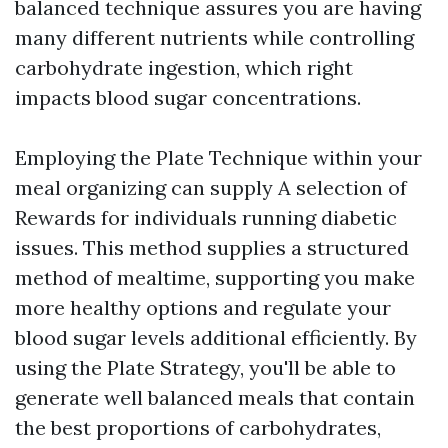
balanced technique assures you are having
many different nutrients while controlling
carbohydrate ingestion, which right
impacts blood sugar concentrations.
Employing the Plate Technique within your
meal organizing can supply A selection of
Rewards for individuals running diabetic
issues. This method supplies a structured
method of mealtime, supporting you make
more healthy options and regulate your
blood sugar levels additional efficiently. By
using the Plate Strategy, you'll be able to
generate well balanced meals that contain
the best proportions of carbohydrates,