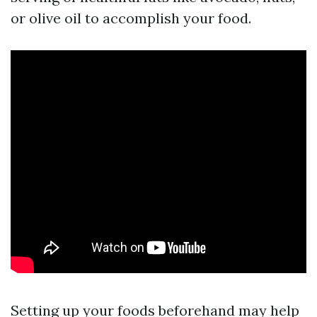
or olive oil to accomplish your food.
Setting up your foods beforehand may help