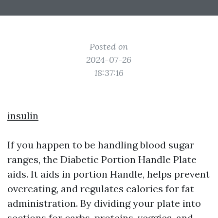
Posted on
2024-07-26
18:37:16
insulin
If you happen to be handling blood sugar
ranges, the Diabetic Portion Handle Plate
aids. It aids in portion Handle, helps prevent
overeating, and regulates calories for fat
administration. By dividing your plate into
sections for carbs, proteins, veggies, and