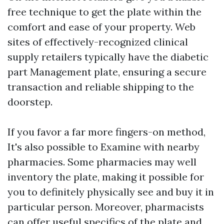
free technique to get the plate within the
comfort and ease of your property. Web
sites of effectively-recognized clinical
supply retailers typically have the diabetic
part Management plate, ensuring a secure
transaction and reliable shipping to the
doorstep.
If you favor a far more fingers-on method,
It's also possible to Examine with nearby
pharmacies. Some pharmacies may well
inventory the plate, making it possible for
you to definitely physically see and buy it in
particular person. Moreover, pharmacists
can offer useful specifics of the plate and