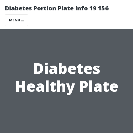
Diabetes Portion Plate Info 19 156
MENU
Diabetes
Healthy Plate