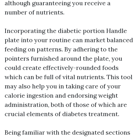
although guaranteeing you receive a
number of nutrients.
Incorporating the diabetic portion Handle
plate into your routine can market balanced
feeding on patterns. By adhering to the
pointers furnished around the plate, you
could create effectively-rounded foods
which can be full of vital nutrients. This tool
may also help you in taking care of your
calorie ingestion and endorsing weight
administration, both of those of which are
crucial elements of diabetes treatment.
Being familiar with the designated sections