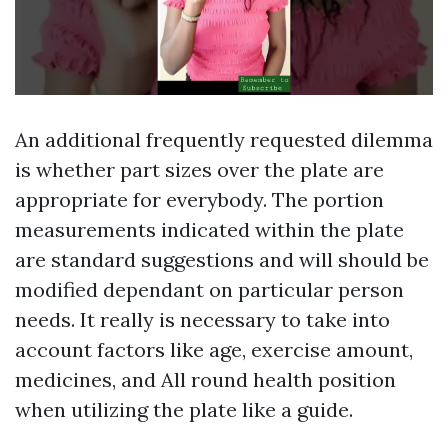
An additional frequently requested dilemma
is whether part sizes over the plate are
appropriate for everybody. The portion
measurements indicated within the plate
are standard suggestions and will should be
modified dependant on particular person
needs. It really is necessary to take into
account factors like age, exercise amount,
medicines, and All round health position
when utilizing the plate like a guide.