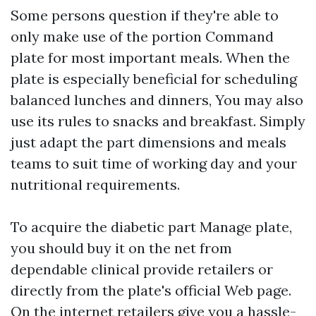
Some persons question if they're able to
only make use of the portion Command
plate for most important meals. When the
plate is especially beneficial for scheduling
balanced lunches and dinners, You may also
use its rules to snacks and breakfast. Simply
just adapt the part dimensions and meals
teams to suit time of working day and your
nutritional requirements.
To acquire the diabetic part Manage plate,
you should buy it on the net from
dependable clinical provide retailers or
directly from the plate's official Web page.
On the internet retailers give you a hassle-