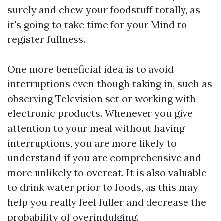
surely and chew your foodstuff totally, as
it's going to take time for your Mind to
register fullness.
One more beneficial idea is to avoid
interruptions even though taking in, such as
observing Television set or working with
electronic products. Whenever you give
attention to your meal without having
interruptions, you are more likely to
understand if you are comprehensive and
more unlikely to overeat. It is also valuable
to drink water prior to foods, as this may
help you really feel fuller and decrease the
probability of overindulging.