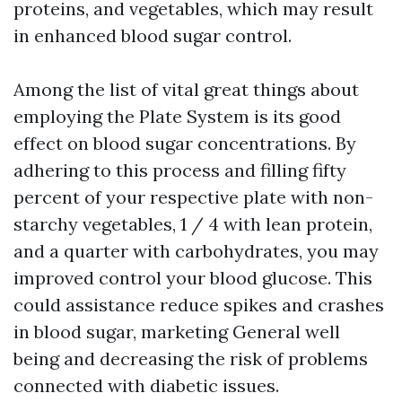
proteins, and vegetables, which may result
in enhanced blood sugar control.
Among the list of vital great things about
employing the Plate System is its good
effect on blood sugar concentrations. By
adhering to this process and filling fifty
percent of your respective plate with non-
starchy vegetables, 1 / 4 with lean protein,
and a quarter with carbohydrates, you may
improved control your blood glucose. This
could assistance reduce spikes and crashes
in blood sugar, marketing General well
being and decreasing the risk of problems
connected with diabetic issues.