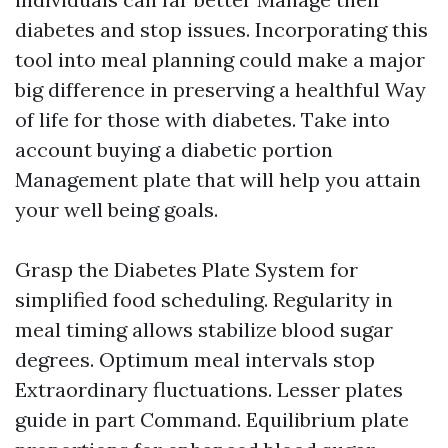
diabetes and stop issues. Incorporating this
tool into meal planning could make a major
big difference in preserving a healthful Way
of life for those with diabetes. Take into
account buying a diabetic portion
Management plate that will help you attain
your well being goals.
Grasp the Diabetes Plate System for
simplified food scheduling. Regularity in
meal timing allows stabilize blood sugar
degrees. Optimum meal intervals stop
Extraordinary fluctuations. Lesser plates
guide in part Command. Equilibrium plate