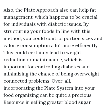
Also, the Plate Approach also can help fat
management, which happens to be crucial
for individuals with diabetic issues. By
structuring your foods In line with this
method, you could control portion sizes and
calorie consumption a lot more efficiently.
This could certainly lead to weight
reduction or maintenance, which is
important for controlling diabetes and
minimizing the chance of being overweight-
connected problems. Over-all,
incorporating the Plate System into your
food organizing can be quite a precious
Resource in selling greater blood sugar