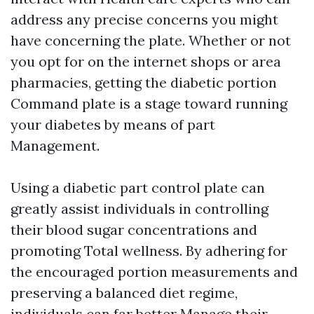
address any precise concerns you might
have concerning the plate. Whether or not
you opt for on the internet shops or area
pharmacies, getting the diabetic portion
Command plate is a stage toward running
your diabetes by means of part
Management.
Using a diabetic part control plate can
greatly assist individuals in controlling
their blood sugar concentrations and
promoting Total wellness. By adhering for
the encouraged portion measurements and
preserving a balanced diet regime,
individuals can far better Manage their