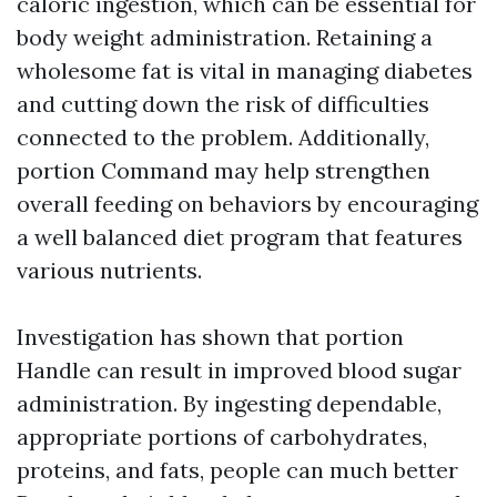
caloric ingestion, which can be essential for
body weight administration. Retaining a
wholesome fat is vital in managing diabetes
and cutting down the risk of difficulties
connected to the problem. Additionally,
portion Command may help strengthen
overall feeding on behaviors by encouraging
a well balanced diet program that features
various nutrients.
Investigation has shown that portion
Handle can result in improved blood sugar
administration. By ingesting dependable,
appropriate portions of carbohydrates,
proteins, and fats, people can much better