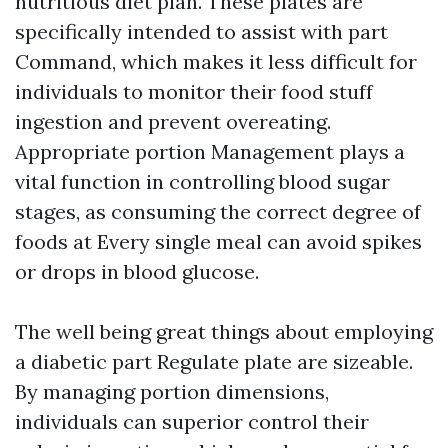
nutritious diet plan. These plates are
specifically intended to assist with part
Command, which makes it less difficult for
individuals to monitor their food stuff
ingestion and prevent overeating.
Appropriate portion Management plays a
vital function in controlling blood sugar
stages, as consuming the correct degree of
foods at Every single meal can avoid spikes
or drops in blood glucose.
The well being great things about employing
a diabetic part Regulate plate are sizeable.
By managing portion dimensions,
individuals can superior control their