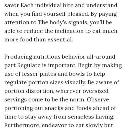
savor Each individual bite and understand
when you find yourself pleased. By paying
attention to The body's signals, you'll be
able to reduce the inclination to eat much
more food than essential.
Producing nutritious behavior all-around
part Regulate is important. Begin by making
use of lesser plates and bowls to help
regulate portion sizes visually. Be aware of
portion distortion, wherever oversized
servings come to be the norm. Observe
portioning out snacks and foods ahead of
time to stay away from senseless having.
Furthermore, endeavor to eat slowly but