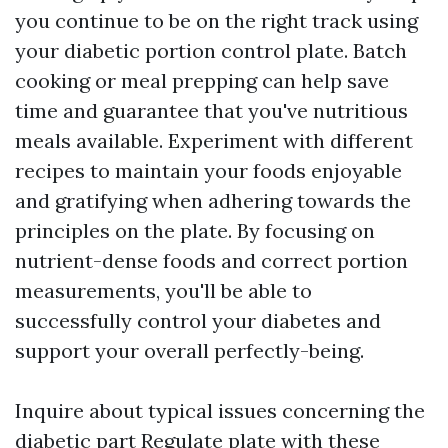
you continue to be on the right track using
your diabetic portion control plate. Batch
cooking or meal prepping can help save
time and guarantee that you've nutritious
meals available. Experiment with different
recipes to maintain your foods enjoyable
and gratifying when adhering towards the
principles on the plate. By focusing on
nutrient-dense foods and correct portion
measurements, you'll be able to
successfully control your diabetes and
support your overall perfectly-being.
Inquire about typical issues concerning the
diabetic part Regulate plate with these