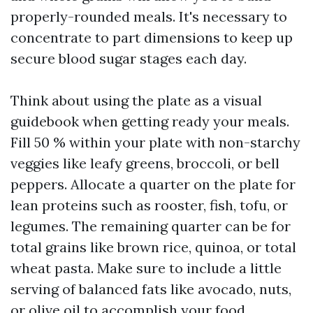
properly-rounded meals. It's necessary to
concentrate to part dimensions to keep up
secure blood sugar stages each day.
Think about using the plate as a visual
guidebook when getting ready your meals.
Fill 50 % within your plate with non-starchy
veggies like leafy greens, broccoli, or bell
peppers. Allocate a quarter on the plate for
lean proteins such as rooster, fish, tofu, or
legumes. The remaining quarter can be for
total grains like brown rice, quinoa, or total
wheat pasta. Make sure to include a little
serving of balanced fats like avocado, nuts,
or olive oil to accomplish your food.