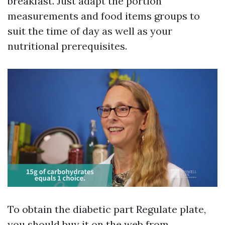
breakfast. Just adapt the portion
measurements and food items groups to
suit the time of day as well as your
nutritional prerequisites.
To obtain the diabetic part Regulate plate,
you should buy it on the web from