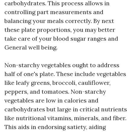
carbohydrates. This process allows in
controlling part measurements and
balancing your meals correctly. By next
these plate proportions, you may better
take care of your blood sugar ranges and
General well being.
Non-starchy vegetables ought to address
half of one's plate. These include vegetables
like leafy greens, broccoli, cauliflower,
peppers, and tomatoes. Non-starchy
vegetables are low in calories and
carbohydrates but large in critical nutrients
like nutritional vitamins, minerals, and fiber.
This aids in endorsing satiety, aiding