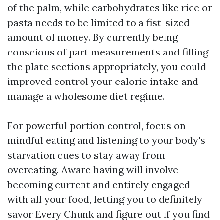
of the palm, while carbohydrates like rice or
pasta needs to be limited to a fist-sized
amount of money. By currently being
conscious of part measurements and filling
the plate sections appropriately, you could
improved control your calorie intake and
manage a wholesome diet regime.
For powerful portion control, focus on
mindful eating and listening to your body's
starvation cues to stay away from
overeating. Aware having will involve
becoming current and entirely engaged
with all your food, letting you to definitely
savor Every Chunk and figure out if you find