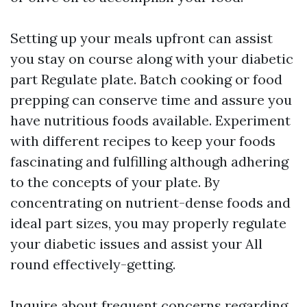
Setting up your meals upfront can assist
you stay on course along with your diabetic
part Regulate plate. Batch cooking or food
prepping can conserve time and assure you
have nutritious foods available. Experiment
with different recipes to keep your foods
fascinating and fulfilling although adhering
to the concepts of your plate. By
concentrating on nutrient-dense foods and
ideal part sizes, you may properly regulate
your diabetic issues and assist your All
round effectively-getting.
Inquire about frequent concerns regarding