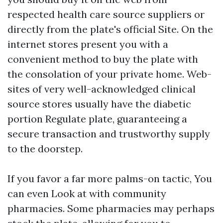
respected health care source suppliers or
directly from the plate's official Site. On the
internet stores present you with a
convenient method to buy the plate with
the consolation of your private home. Web-
sites of very well-acknowledged clinical
source stores usually have the diabetic
portion Regulate plate, guaranteeing a
secure transaction and trustworthy supply
to the doorstep.
If you favor a far more palms-on tactic, You
can even Look at with community
pharmacies. Some pharmacies may perhaps