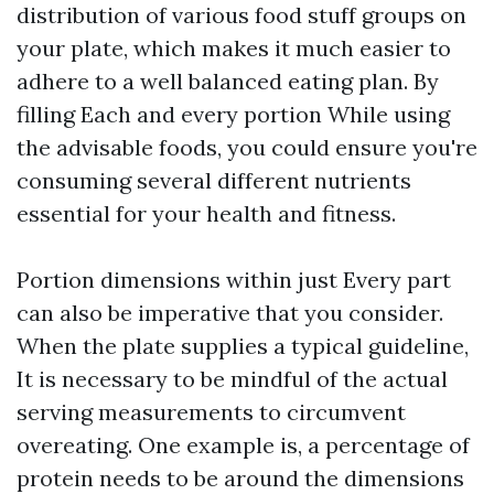
distribution of various food stuff groups on
your plate, which makes it much easier to
adhere to a well balanced eating plan. By
filling Each and every portion While using
the advisable foods, you could ensure you're
consuming several different nutrients
essential for your health and fitness.
Portion dimensions within just Every part
can also be imperative that you consider.
When the plate supplies a typical guideline,
It is necessary to be mindful of the actual
serving measurements to circumvent
overeating. One example is, a percentage of
protein needs to be around the dimensions