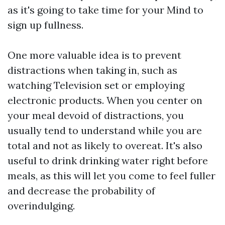
as it's going to take time for your Mind to
sign up fullness.
One more valuable idea is to prevent
distractions when taking in, such as
watching Television set or employing
electronic products. When you center on
your meal devoid of distractions, you
usually tend to understand while you are
total and not as likely to overeat. It's also
useful to drink drinking water right before
meals, as this will let you come to feel fuller
and decrease the probability of
overindulging.