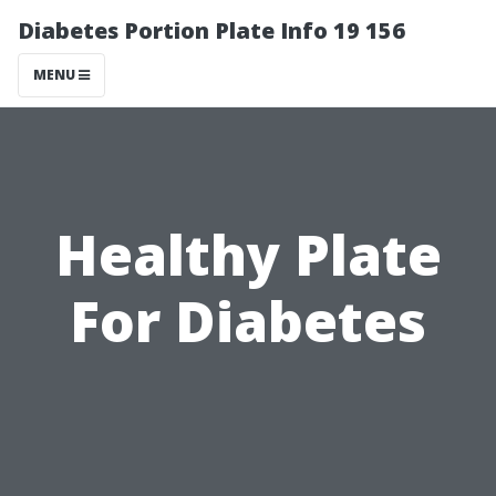
Diabetes Portion Plate Info 19 156
MENU
Healthy Plate
For Diabetes