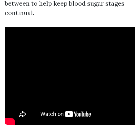
between to help keep blood sugar stages
continual.