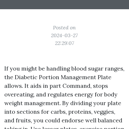
Posted on
2024-03-27
22:29:07
If you might be handling blood sugar ranges,
the Diabetic Portion Management Plate
allows. It aids in part Command, stops
overeating, and regulates energy for body
weight management. By dividing your plate
into sections for carbs, proteins, veggies,
and fruits, you could endorse well balanced
taking in. Use lesser plates, exercise portion