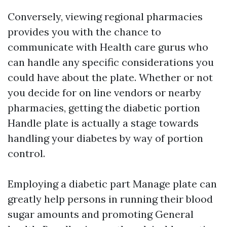
Conversely, viewing regional pharmacies
provides you with the chance to
communicate with Health care gurus who
can handle any specific considerations you
could have about the plate. Whether or not
you decide for on line vendors or nearby
pharmacies, getting the diabetic portion
Handle plate is actually a stage towards
handling your diabetes by way of portion
control.
Employing a diabetic part Manage plate can
greatly help persons in running their blood
sugar amounts and promoting General