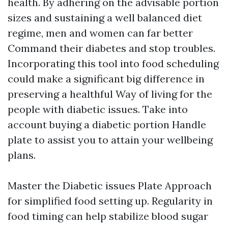
health. By adhering on the advisable portion
sizes and sustaining a well balanced diet
regime, men and women can far better
Command their diabetes and stop troubles.
Incorporating this tool into food scheduling
could make a significant big difference in
preserving a healthful Way of living for the
people with diabetic issues. Take into
account buying a diabetic portion Handle
plate to assist you to attain your wellbeing
plans.
Master the Diabetic issues Plate Approach
for simplified food setting up. Regularity in
food timing can help stabilize blood sugar