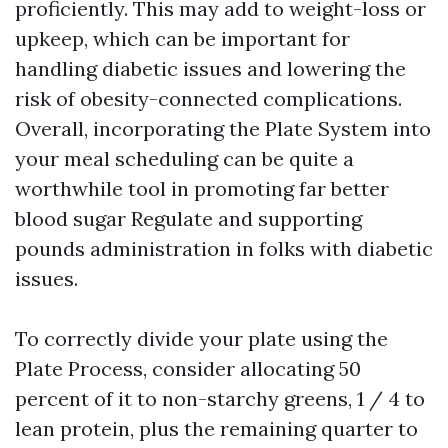
proficiently. This may add to weight-loss or
upkeep, which can be important for
handling diabetic issues and lowering the
risk of obesity-connected complications.
Overall, incorporating the Plate System into
your meal scheduling can be quite a
worthwhile tool in promoting far better
blood sugar Regulate and supporting
pounds administration in folks with diabetic
issues.
To correctly divide your plate using the
Plate Process, consider allocating 50
percent of it to non-starchy greens, 1 / 4 to
lean protein, plus the remaining quarter to