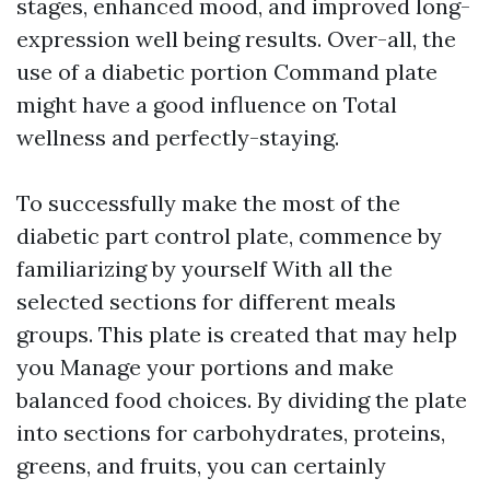
stages, enhanced mood, and improved long-
expression well being results. Over-all, the
use of a diabetic portion Command plate
might have a good influence on Total
wellness and perfectly-staying.
To successfully make the most of the
diabetic part control plate, commence by
familiarizing by yourself With all the
selected sections for different meals
groups. This plate is created that may help
you Manage your portions and make
balanced food choices. By dividing the plate
into sections for carbohydrates, proteins,
greens, and fruits, you can certainly