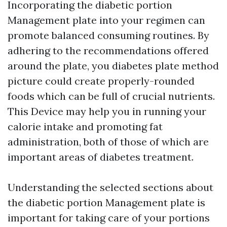
Incorporating the diabetic portion
Management plate into your regimen can
promote balanced consuming routines. By
adhering to the recommendations offered
around the plate, you
diabetes plate method
picture
could create properly-rounded
foods which can be full of crucial nutrients.
This Device may help you in running your
calorie intake and promoting fat
administration, both of those of which are
important areas of diabetes treatment.
Understanding the selected sections about
the diabetic portion Management plate is
important for taking care of your portions