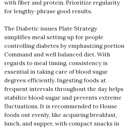
with fiber and protein. Prioritize regularity
for lengthy-phrase good results.
The Diabetic issues Plate Strategy
simplifies meal setting up for people
controlling diabetes by emphasizing portion
Command and well balanced diet. With
regards to meal timing, consistency is
essential in taking care of blood sugar
degrees efficiently. Ingesting foods at
frequent intervals throughout the day helps
stabilize blood sugar and prevents extreme
fluctuations. It is recommended to House
foods out evenly, like acquiring breakfast,
lunch, and supper, with compact snacks in