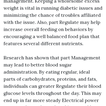
management. Keeping a wholesome excess
weight is vital in running diabetic issues and
minimizing the chance of troubles affiliated
with the issue. Also, part Regulate may help
increase overall feeding on behaviors by
encouraging a well balanced food plan that
features several different nutrients.
Research has shown that part Management
may lead to better blood sugar
administration. By eating regular, ideal
parts of carbohydrates, proteins, and fats,
individuals can greater Regulate their blood
glucose levels throughout the day. This may
end up in far more steady Electrical power