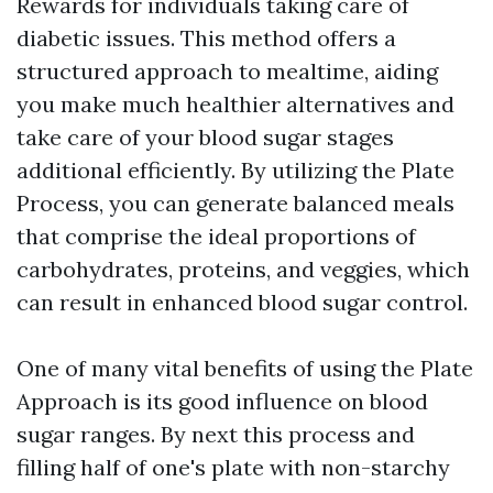
Rewards for individuals taking care of
diabetic issues. This method offers a
structured approach to mealtime, aiding
you make much healthier alternatives and
take care of your blood sugar stages
additional efficiently. By utilizing the Plate
Process, you can generate balanced meals
that comprise the ideal proportions of
carbohydrates, proteins, and veggies, which
can result in enhanced blood sugar control.
One of many vital benefits of using the Plate
Approach is its good influence on blood
sugar ranges. By next this process and
filling half of one's plate with non-starchy