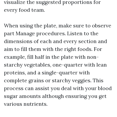
visualize the suggested proportions for
every food team.
When using the plate, make sure to observe
part Manage procedures. Listen to the
dimensions of each and every section and
aim to fill them with the right foods. For
example, fill half in the plate with non-
starchy vegetables, one-quarter with lean
proteins, and a single-quarter with
complete grains or starchy veggies. This
process can assist you deal with your blood
sugar amounts although ensuring you get
various nutrients.