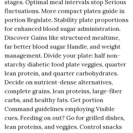
stages. Optimal meal intervals stop Serious
fluctuations. More compact plates guide in
portion Regulate. Stability plate proportions
for enhanced blood sugar administration.
Discover Gains like structured mealtime,
far better blood sugar Handle, and weight
management. Divide your plate: half non-
starchy
diabetic food plate
veggies, quarter
lean protein, and quarter carbohydrates.
Decide on nutrient-dense alternatives,
complete grains, lean proteins, large-fiber
carbs, and healthy fats. Get portion
Command guidelines employing Visible
cues. Feeding on out? Go for grilled dishes,
lean proteins, and veggies. Control snacks