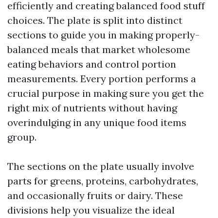
efficiently and creating balanced food stuff
choices. The plate is split into distinct
sections to guide you in making properly-
balanced meals that market wholesome
eating behaviors and control portion
measurements. Every portion performs a
crucial purpose in making sure you get the
right mix of nutrients without having
overindulging in any unique food items
group.
The sections on the plate usually involve
parts for greens, proteins, carbohydrates,
and occasionally fruits or dairy. These
divisions help you visualize the ideal