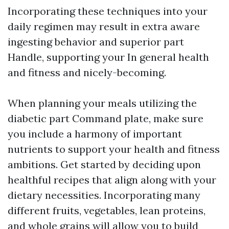
Incorporating these techniques into your
daily regimen may result in extra aware
ingesting behavior and superior part
Handle, supporting your In general health
and fitness and nicely-becoming.
When planning your meals utilizing the
diabetic part Command plate, make sure
you include a harmony of important
nutrients to support your health and fitness
ambitions. Get started by deciding upon
healthful recipes that align along with your
dietary necessities. Incorporating many
different fruits, vegetables, lean proteins,
and whole grains will allow you to build