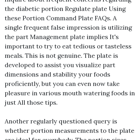
the diabetic portion Regulate plate Using
these Portion Command Plate FAQs. A
single frequent false impression is utilizing
the part Management plate implies It's
important to try to eat tedious or tasteless
meals. This is not genuine. The plate is
developed to assist you visualize part
dimensions and stability your foods
proficiently, but you can even now take
pleasure in various mouth watering foods in
just All those tips.
Another regularly questioned query is
whether portion measurements to the plate
are ideal for everybody. The portion sizes