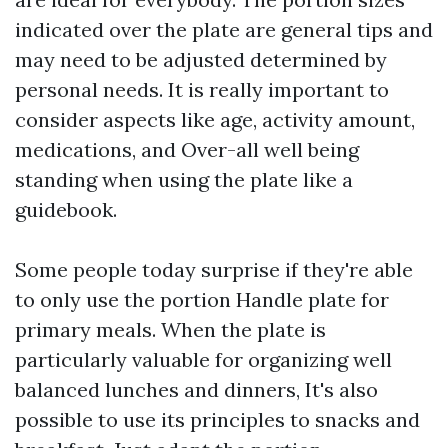
indicated over the plate are general tips and
may need to be adjusted determined by
personal needs. It is really important to
consider aspects like age, activity amount,
medications, and Over-all well being
standing when using the plate like a
guidebook.
Some people today surprise if they're able
to only use the portion Handle plate for
primary meals. When the plate is
particularly valuable for organizing well
balanced lunches and dinners, It's also
possible to use its principles to snacks and