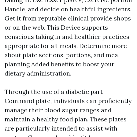
Handle, and decide on healthful ingredients.
Get it from reputable clinical provide shops
or on the web. This Device supports
conscious taking in and healthier practices,
appropriate for all meals. Determine more
about plate sections, portions, and meal
planning Added benefits to boost your
dietary administration.
Through the use of a diabetic part
Command plate, individuals can proficiently
manage their blood sugar ranges and
maintain a healthy food plan. These plates
are particularly intended to assist with