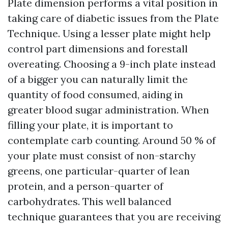
Plate dimension performs a vital position in
taking care of diabetic issues from the Plate
Technique. Using a lesser plate might help
control part dimensions and forestall
overeating. Choosing a 9-inch plate instead
of a bigger you can naturally limit the
quantity of food consumed, aiding in
greater blood sugar administration. When
filling your plate, it is important to
contemplate carb counting. Around 50 % of
your plate must consist of non-starchy
greens, one particular-quarter of lean
protein, and a person-quarter of
carbohydrates. This well balanced
technique guarantees that you are receiving