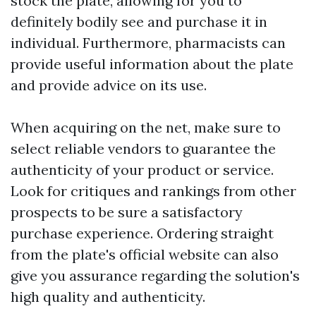
stock the plate, allowing for you to
definitely bodily see and purchase it in
individual. Furthermore, pharmacists can
provide useful information about the plate
and provide advice on its use.
When acquiring on the net, make sure to
select reliable vendors to guarantee the
authenticity of your product or service.
Look for critiques and rankings from other
prospects to be sure a satisfactory
purchase experience. Ordering straight
from the plate's official website can also
give you assurance regarding the solution's
high quality and authenticity.