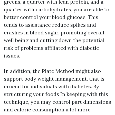
greens, a quarter with lean protein, and a
quarter with carbohydrates, you are able to
better control your blood glucose. This
tends to assistance reduce spikes and
crashes in blood sugar, promoting overall
well being and cutting down the potential
risk of problems affiliated with diabetic
issues.
In addition, the Plate Method might also
support body weight management, that is
crucial for individuals with diabetes. By
structuring your foods In keeping with this
technique, you may control part dimensions
and calorie consumption a lot more