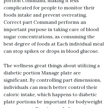
portion Command, making it less
complicated for people to monitor their
foods intake and prevent overeating.
Correct part Command performs an
important purpose in taking care of blood
sugar concentrations, as consuming the
best degree of foods at Each individual meal
can stop spikes or drops in blood glucose.
The wellness great things about utilizing a
diabetic portion Manage plate are
significant. By controlling part dimensions,
individuals can much better control their
caloric intake, which happens to
diabetic
plate portions
be important for bodyweight