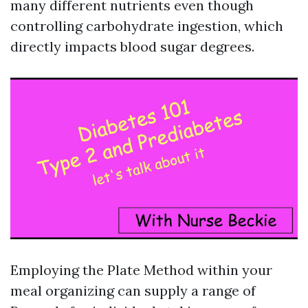
many different nutrients even though
controlling carbohydrate ingestion, which
directly impacts blood sugar degrees.
Employing the Plate Method within your
meal organizing can supply a range of