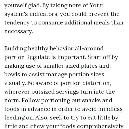
yourself glad. By taking note of Your
system's indicators, you could prevent the
tendency to consume additional meals than
necessary.
Building healthy behavior all-around
portion Regulate is important. Start off by
making use of smaller sized plates and
bowls to assist manage portion sizes
visually. Be aware of portion distortion,
wherever outsized servings turn into the
norm. Follow portioning out snacks and
foods in advance in order to avoid mindless
feeding on. Also, seek to try to eat little by
little and chew your foods comprehensively,