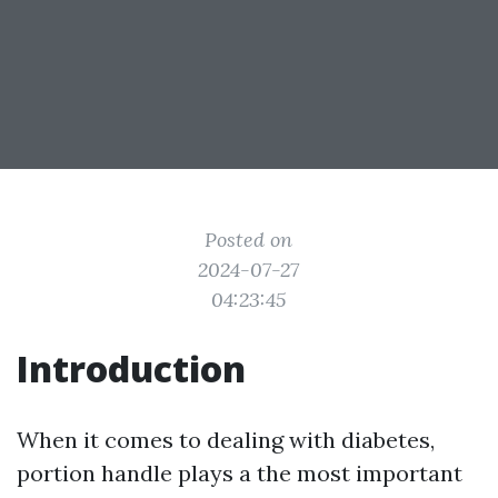
Posted on
2024-07-27
04:23:45
Introduction
When it comes to dealing with diabetes,
portion handle plays a the most important