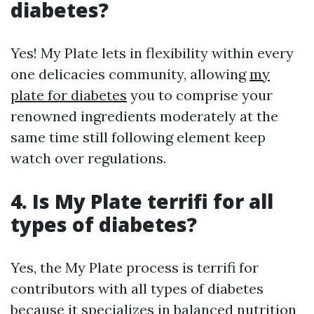
diabetes?
Yes! My Plate lets in flexibility within every
one delicacies community, allowing
my
plate for diabetes
you to comprise your
renowned ingredients moderately at the
same time still following element keep
watch over regulations.
4. Is My Plate terrifi for all
types of diabetes?
Yes, the My Plate process is terrifi for
contributors with all types of diabetes
because it specializes in balanced nutrition