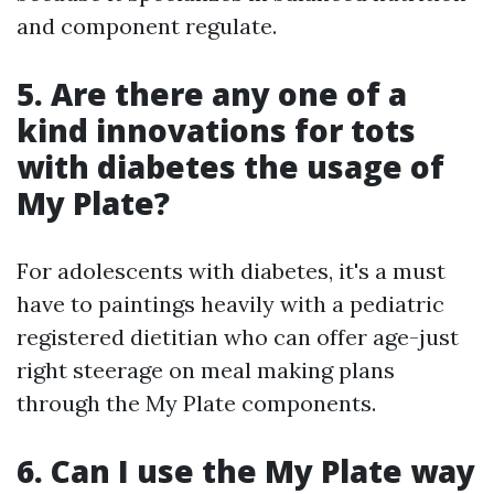
and component regulate.
5. Are there any one of a
kind innovations for tots
with diabetes the usage of
My Plate?
For adolescents with diabetes, it's a must
have to paintings heavily with a pediatric
registered dietitian who can offer age-just
right steerage on meal making plans
through the My Plate components.
6. Can I use the My Plate way