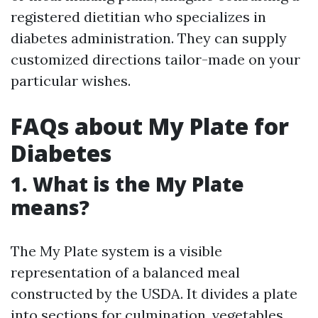
registered dietitian who specializes in
diabetes administration. They can supply
customized directions tailor-made on your
particular wishes.
FAQs about My Plate for
Diabetes
1. What is the My Plate
means?
The My Plate system is a visible
representation of a balanced meal
constructed by the USDA. It divides a plate
into sections for culmination, vegetables,