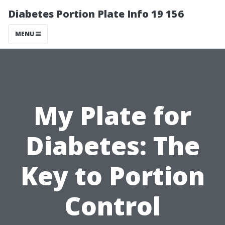
Diabetes Portion Plate Info 19 156
MENU
My Plate for
Diabetes: The
Key to Portion
Control