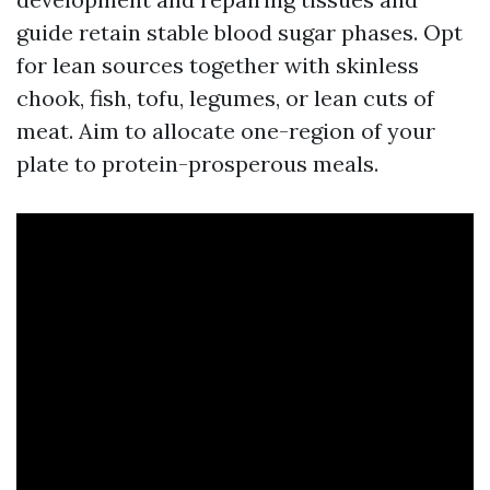
guide retain stable blood sugar phases. Opt
for lean sources together with skinless
chook, fish, tofu, legumes, or lean cuts of
meat. Aim to allocate one-region of your
plate to protein-prosperous meals.