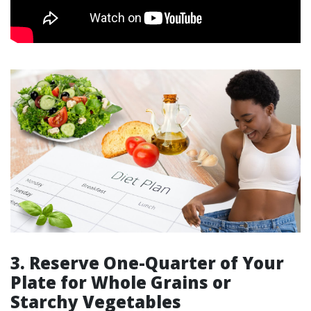
3. Reserve One-Quarter of Your
Plate for Whole Grains or
Starchy Vegetables