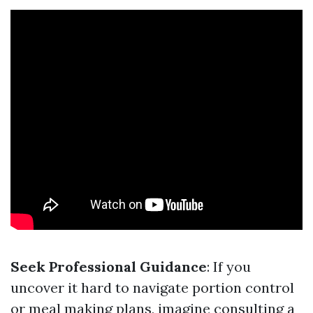
Seek Professional Guidance
: If you
uncover it hard to navigate portion control
or meal making plans, imagine consulting a