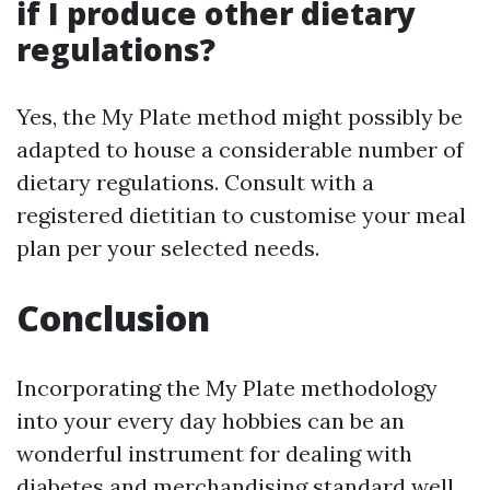
if I produce other dietary
regulations?
Yes, the My Plate method might possibly be
adapted to house a considerable number of
dietary regulations. Consult with a
registered dietitian to customise your meal
plan per your selected needs.
Conclusion
Incorporating the My Plate methodology
into your every day hobbies can be an
wonderful instrument for dealing with
diabetes and merchandising standard well