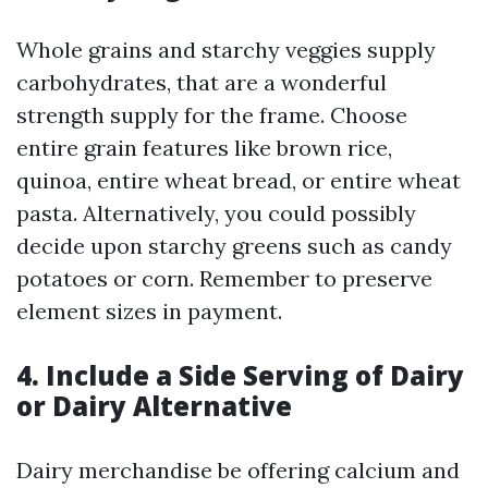
Whole grains and starchy veggies supply
carbohydrates, that are a wonderful
strength supply for the frame. Choose
entire grain features like brown rice,
quinoa, entire wheat bread, or entire wheat
pasta. Alternatively, you could possibly
decide upon starchy greens such as candy
potatoes or corn. Remember to preserve
element sizes in payment.
4. Include a Side Serving of Dairy
or Dairy Alternative
Dairy merchandise be offering calcium and