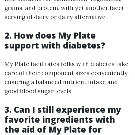
grains, and protein, with yet another facet
serving of dairy or dairy alternative.
2. How does My Plate
support with diabetes?
My Plate facilitates folks with diabetes take
care of their component sizes conveniently,
ensuring a balanced nutrient intake and
good blood sugar levels.
3. Can I still experience my
favorite ingredients with
the aid of My Plate for