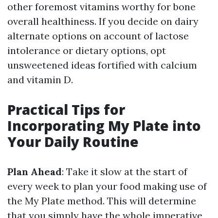
other foremost vitamins worthy for bone
overall healthiness. If you decide on dairy
alternate options on account of lactose
intolerance or dietary options, opt
unsweetened ideas fortified with calcium
and vitamin D.
Practical Tips for
Incorporating My Plate into
Your Daily Routine
Plan Ahead
: Take it slow at the start of
every week to plan your food making use of
the My Plate method. This will determine
that you simply have the whole imperative