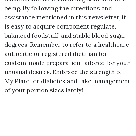
being. By following the directions and
assistance mentioned in this newsletter, it
is easy to acquire component regulate,
balanced foodstuff, and stable blood sugar
degrees. Remember to refer to a healthcare
authentic or registered dietitian for
custom-made preparation tailored for your
unusual desires. Embrace the strength of
My Plate for diabetes and take management
of your portion sizes lately!