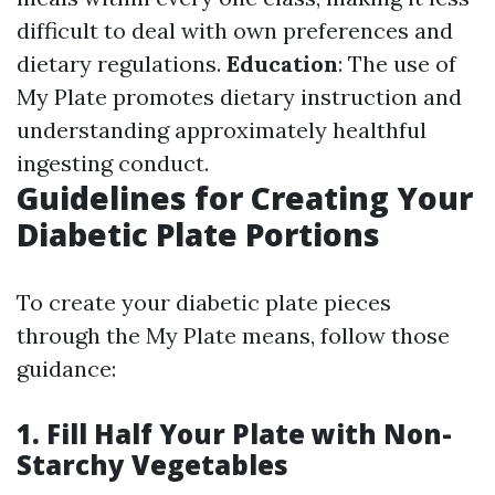
difficult to deal with own preferences and
dietary regulations.
Education
: The use of
My Plate promotes dietary instruction and
understanding approximately healthful
ingesting conduct.
Guidelines for Creating Your
Diabetic Plate Portions
To create your diabetic plate pieces
through the My Plate means, follow those
guidance:
1. Fill Half Your Plate with Non-
Starchy Vegetables