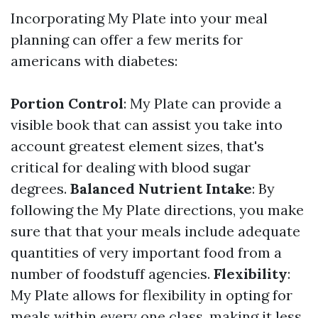
Incorporating My Plate into your meal
planning can offer a few merits for
americans with diabetes:
Portion Control
: My Plate can provide a
visible book that can assist you take into
account greatest element sizes, that's
critical for dealing with blood sugar
degrees.
Balanced Nutrient Intake
: By
following the My Plate directions, you make
sure that that your meals include adequate
quantities of very important food from a
number of foodstuff agencies.
Flexibility
:
My Plate allows for flexibility in opting for
meals within every one class, making it less