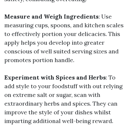
Measure and Weigh Ingredients
: Use
measuring cups, spoons, and kitchen scales
to effectively portion your delicacies. This
apply helps you develop into greater
conscious of well suited serving sizes and
promotes portion handle.
Experiment with Spices and Herbs
: To
add style to your foodstuff with out relying
on extreme salt or sugar, scan with
extraordinary herbs and spices. They can
improve the style of your dishes whilst
imparting additional well-being reward.