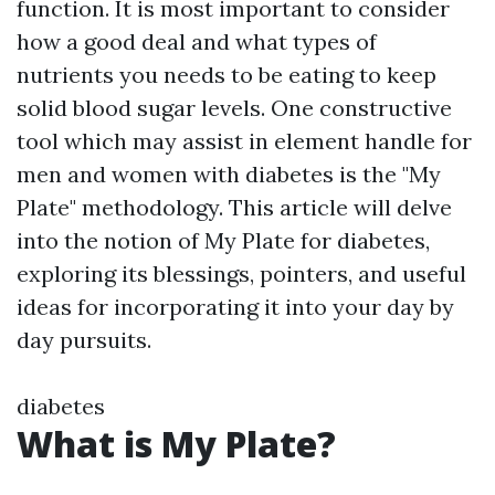
function. It is most important to consider
how a good deal and what types of
nutrients you needs to be eating to keep
solid blood sugar levels. One constructive
tool which may assist in element handle for
men and women with diabetes is the "My
Plate" methodology. This article will delve
into the notion of My Plate for diabetes,
exploring its blessings, pointers, and useful
ideas for incorporating it into your day by
day pursuits.
diabetes
What is My Plate?