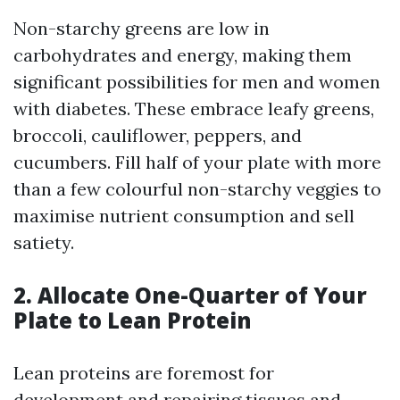
Non-starchy greens are low in
carbohydrates and energy, making them
significant possibilities for men and women
with diabetes. These embrace leafy greens,
broccoli, cauliflower, peppers, and
cucumbers. Fill half of your plate with more
than a few colourful non-starchy veggies to
maximise nutrient consumption and sell
satiety.
2. Allocate One-Quarter of Your
Plate to Lean Protein
Lean proteins are foremost for
development and repairing tissues and