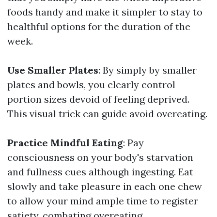
foods handy and make it simpler to stay to
healthful options for the duration of the
week.
Use Smaller Plates
: By simply by smaller
plates and bowls, you clearly control
portion sizes devoid of feeling deprived.
This visual trick can guide avoid overeating.
Practice Mindful Eating
: Pay
consciousness on your body's starvation
and fullness cues although ingesting. Eat
slowly and take pleasure in each one chew
to allow your mind ample time to register
satiety, combating overeating.