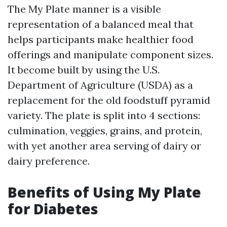
The My Plate manner is a visible
representation of a balanced meal that
helps participants make healthier food
offerings and manipulate component sizes.
It become built by using the U.S.
Department of Agriculture (USDA) as a
replacement for the old foodstuff pyramid
variety. The plate is split into 4 sections:
culmination, veggies, grains, and protein,
with yet another area serving of dairy or
dairy preference.
Benefits of Using My Plate
for Diabetes