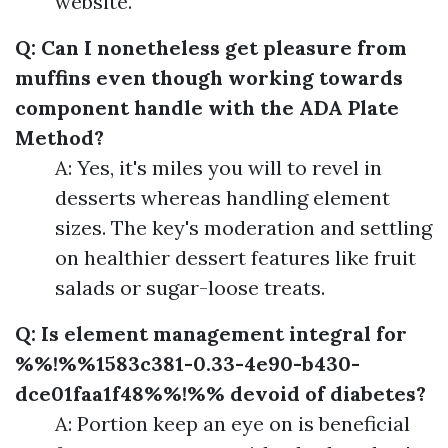
website.
Q: Can I nonetheless get pleasure from
muffins even though working towards
component handle with the ADA Plate
Method?
A: Yes, it's miles you will to revel in
desserts whereas handling element
sizes. The key's moderation and settling
on healthier dessert features like fruit
salads or sugar-loose treats.
Q: Is element management integral for
%%!%%1583c381-0.33-4e90-b430-
dce01faa1f48%%!%% devoid of diabetes?
A: Portion keep an eye on is beneficial