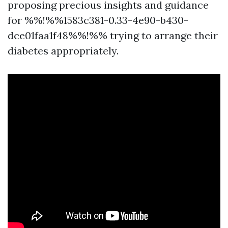
proposing precious insights and guidance
for %%!%%1583c381-0.33-4e90-b430-
dce01faa1f48%%!%% trying to arrange their
diabetes appropriately.