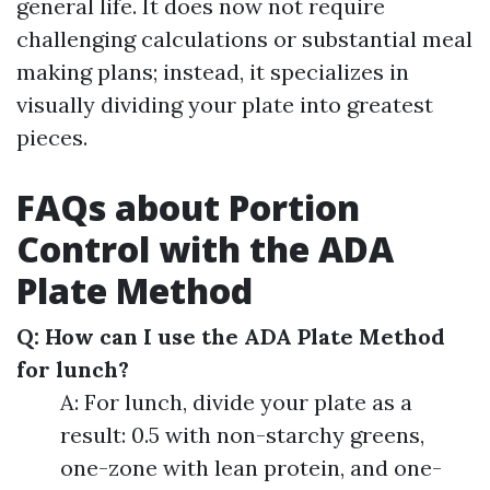
general life. It does now not require
challenging calculations or substantial meal
making plans; instead, it specializes in
visually dividing your plate into greatest
pieces.
FAQs about Portion
Control with the ADA
Plate Method
Q: How can I use the ADA Plate Method
for lunch?
A: For lunch, divide your plate as a
result: 0.5 with non-starchy greens,
one-zone with lean protein, and one-