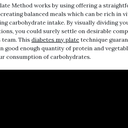
late Method works by using offering a straight
creating balanced meals which can be rich in vi
ing carbohydrate intake. By visually dividing you
tions, you could surely settle on desirable comp
s team. This
diabetes my plate
technique guaran
n good enough quantity of protein and vegetab
ur consumption of carbohydrates.