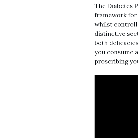
The Diabetes P
framework for 
whilst controll
distinctive sec
both delicacie
you consume a
proscribing yo