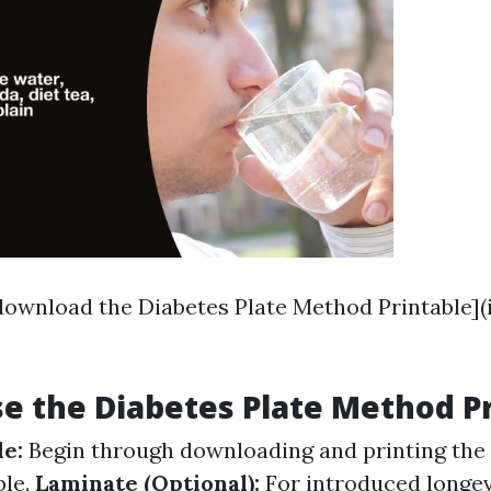
 download the Diabetes Plate Method Printable](
e the Diabetes Plate Method P
de:
Begin through downloading and printing the 
ble.
Laminate (Optional):
For introduced longevi