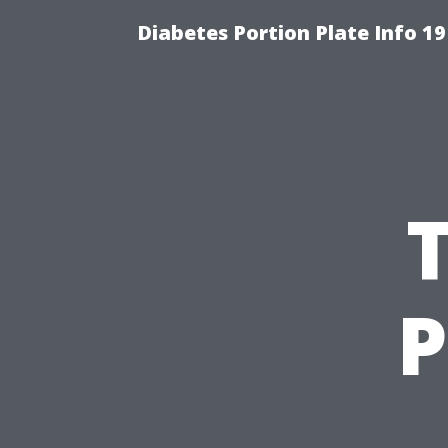
Diabetes Portion Plate Info 19
P