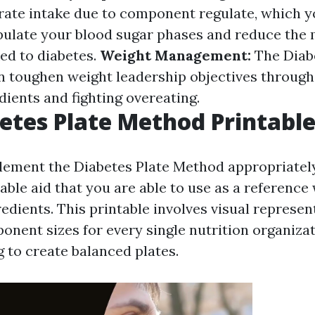
ate intake due to component regulate, which 
pulate your blood sugar phases and reduce the
ed to diabetes.
Weight Management:
The Diabe
 toughen weight leadership objectives through 
dients and fighting overeating.
etes Plate Method Printabl
lement the Diabetes Plate Method appropriatel
able aid that you are able to use as a reference
edients. This printable involves visual represen
nent sizes for every single nutrition organizat
 to create balanced plates.