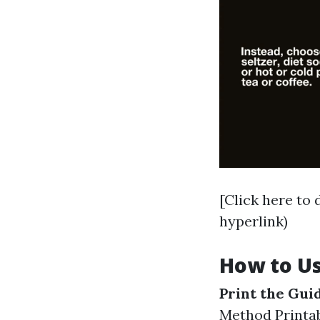
[Click here to
hyperlink)
How to Us
Print the Gui
Method Printa