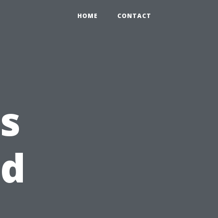
HOME
CONTACT
s
od