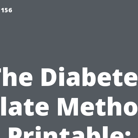
 156
The Diabete
late Meth
Printable: