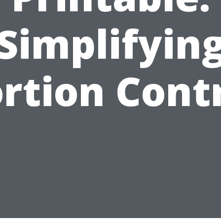
Simplifyin
rtion Cont