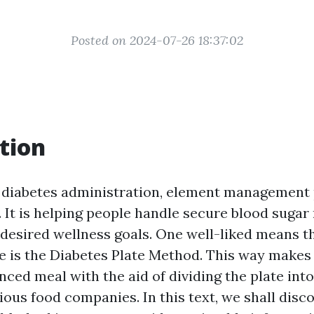
Posted on 2024-07-26 18:37:02
tion
f diabetes administration, element management 
 It is helping people handle secure blood sugar
 desired wellness goals. One well-liked means th
 is the Diabetes Plate Method. This way makes a
nced meal with the aid of dividing the plate int
ious food companies. In this text, we shall disc