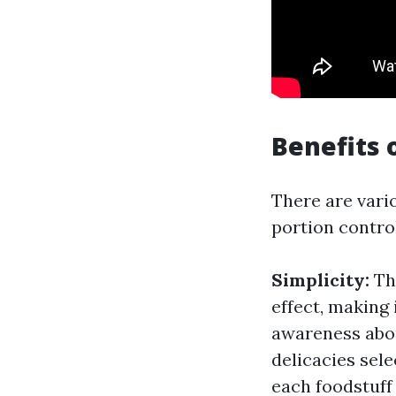
Benefits 
There are vario
portion contro
Simplicity:
The
effect, making
awareness abou
delicacies sele
each foodstuf