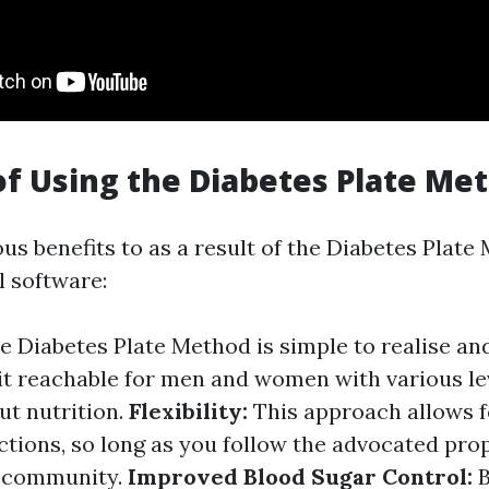
of Using the Diabetes Plate Me
us benefits to as a result of the Diabetes Plate
l software:
 Diabetes Plate Method is simple to realise and
 it reachable for men and women with various le
t nutrition.
Flexibility:
This approach allows for
ctions, so long as you follow the advocated pro
f community.
Improved Blood Sugar Control:
B