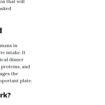
on that will
 asked
d
umans in
e intake. It
ical dinner
 proteins, and
rages the
mportant plate.
rk?