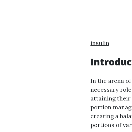
insulin
Introduc
In the arena o
necessary role.
attaining their
portion manage
creating a bala
portions of var