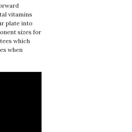
forward
tal vitamins
r plate into
onent sizes for
tees which
les when