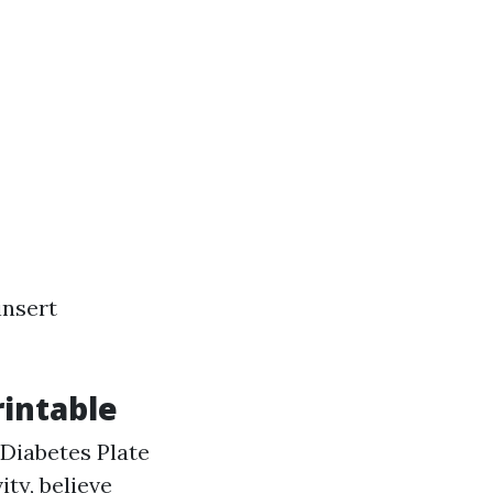
insert
rintable
Diabetes Plate
ty, believe