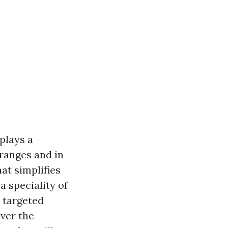
plays a
 ranges and in
at simplifies
 speciality of
o targeted
over the