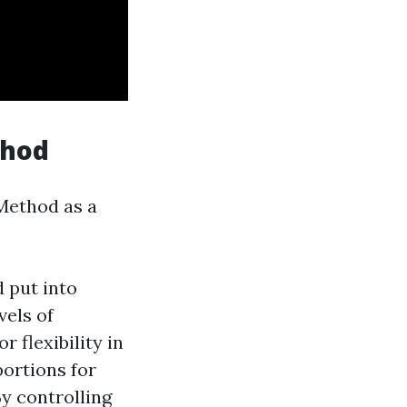
thod
 Method as a
 put into
vels of
 flexibility in
portions for
y controlling