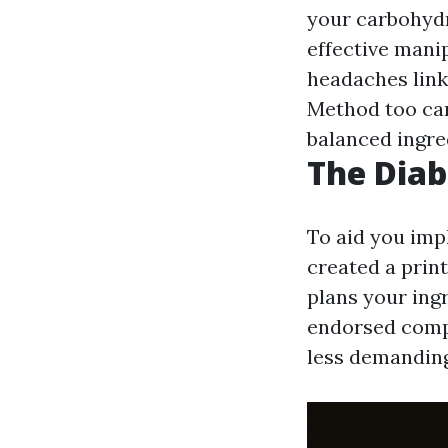
your carbohydr
effective mani
headaches link
Method too can
balanced ingre
The Diab
To aid you imp
created a print
plans your ingr
endorsed compo
less demanding