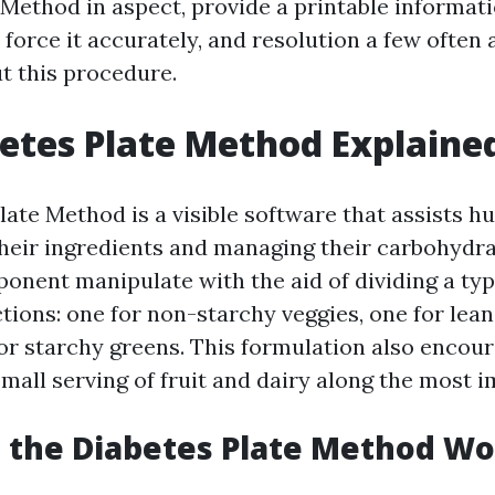
Method in aspect, provide a printable informati
 force it accurately, and resolution a few often
t this procedure.
etes Plate Method Explaine
late Method is a visible software that assists h
heir ingredients and managing their carbohydrat
ponent manipulate with the aid of dividing a typ
ctions: one for non-starchy veggies, one for lean
 or starchy greens. This formulation also encou
small serving of fruit and dairy along the most i
 the Diabetes Plate Method Wo