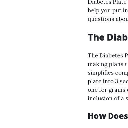
Diabetes Plate 
help you put in
questions abou
The Diab
The Diabetes P
making plans t
simplifies com
plate into 3 se
one for grains
inclusion of a 
How Does