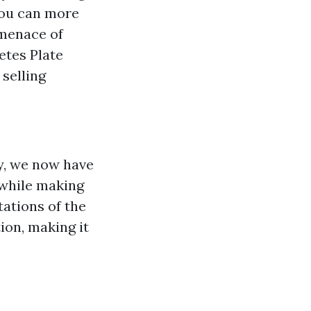
you can more
 menace of
tes Plate
selling
e
y, we now have
 while making
tations of the
ion, making it