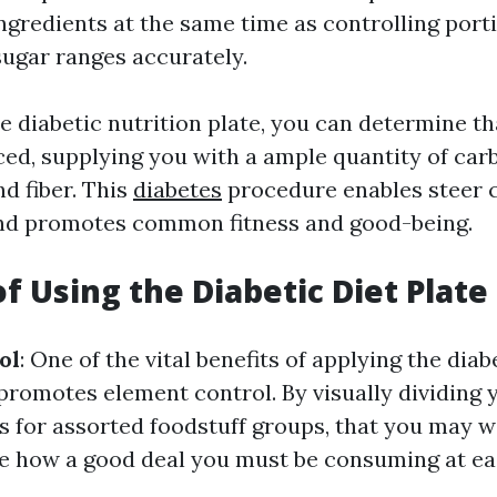
ngredients at the same time as controlling porti
sugar ranges accurately.
e diabetic nutrition plate, you can determine t
ced, supplying you with a ample quantity of car
nd fiber. This
diabetes
procedure enables steer c
and promotes common fitness and good-being.
of Using the Diabetic Diet Plate
ol
: One of the vital benefits of applying the diab
t promotes element control. By visually dividing 
s for assorted foodstuff groups, that you may w
e how a good deal you must be consuming at ea