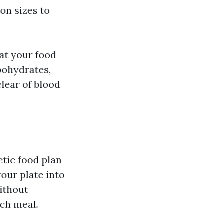
on sizes to
hat your food
bohydrates,
lear of blood
etic food plan
your plate into
ithout
ch meal.