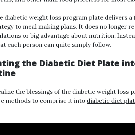
he diabetic weight loss program plate delivers 
ategy to meal making plans. It does no longer r
ations or big advantage about nutrition. Instead
hat each person can quite simply follow.
ing the Diabetic Diet Plate in
tine
alize the blessings of the diabetic weight loss 
re methods to comprise it into
diabetic diet pla