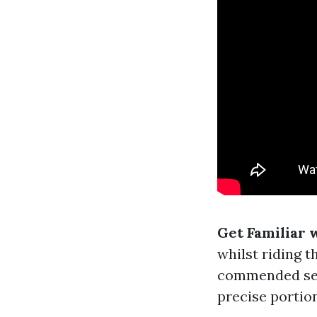
Get Familiar 
whilst riding t
commended serv
precise portio