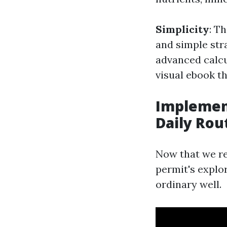
Simplicity
: T
and simple str
advanced calcul
visual ebook t
Implement
Daily Rou
Now that we re
permit's explo
ordinary well.