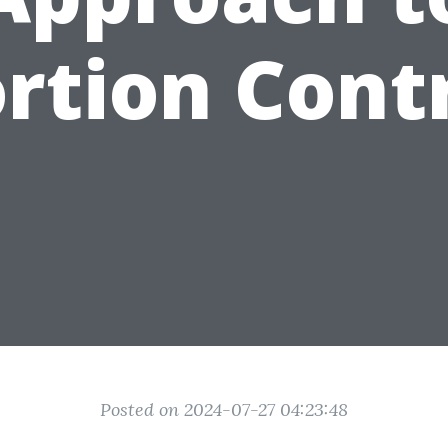
rtion Cont
Posted on 2024-07-27 04:23:48