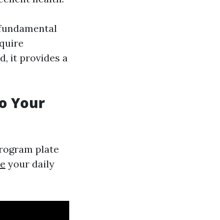
a fundamental
equire
, it provides a
to Your
program plate
te
your daily