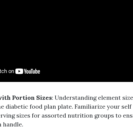
with Portion Sizes
: Understanding element size
he diabetic food plan plate. Familiarize your self
ing sizes for assorted nutrition groups to ens
n handle.