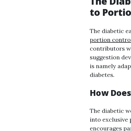
The Diab
to Porti
The diabetic ea
portion contro
contributors wi
suggestion dev
is namely adapt
diabetes.
How Does 
The diabetic we
into exclusive 
encourages part