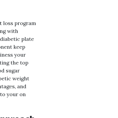
ht loss program
ng with
 diabetic plate
onent keep
iness your
ting the top
od sugar
abetic weight
ntages, and
to your on