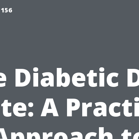
 156
 Diabetic 
te: A Pract
Approach t