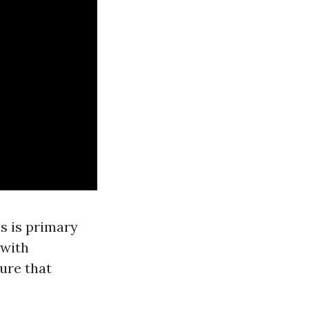
s is primary
 with
ure that