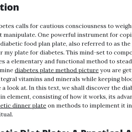
tion
abetes calls for cautious consciousness to weig
 manipulate. One powerful instrument for copi
 diabetic food plan plate, also referred to as the
 my plate for diabetes. This mind-set to comp
es a elementary and functional method to stead
rmine
diabetes plate method picture
you are get
integral vitamins and minerals while keeping blo
 a look at. In this text, we shall discover the di
 in element, consisting of how it works, its adva
etic dinner plate
on methods to implement it in
tual.