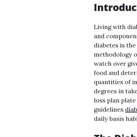
Introduc
Living with di
and component
diabetes is the
methodology or
watch over giv
food and dete
quantities of 
degrees in take
loss plan plate
guidelines
diab
daily basis habi