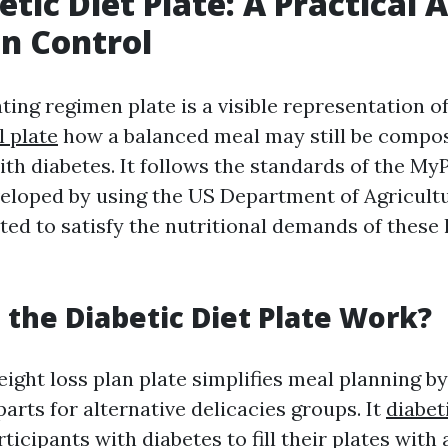
etic Diet Plate: A Practical
on Control
ting regimen plate is a visible representation o
l plate
how a balanced meal may still be compo
th diabetes. It follows the standards of the My
eloped by using the US Department of Agricult
ed to satisfy the nutritional demands of these 
the Diabetic Diet Plate Work?
ight loss plan plate simplifies meal planning by 
parts for alternative delicacies groups. It
diabet
icipants with diabetes to fill their plates with 