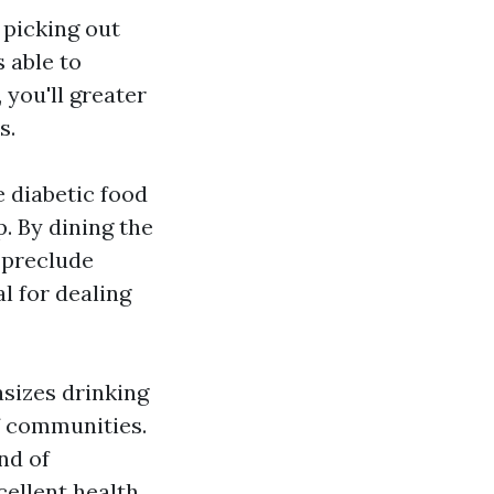
 picking out
 able to
 you'll greater
s.
 diabetic food
. By dining the
 preclude
l for dealing
asizes drinking
f communities.
nd of
ellent health.