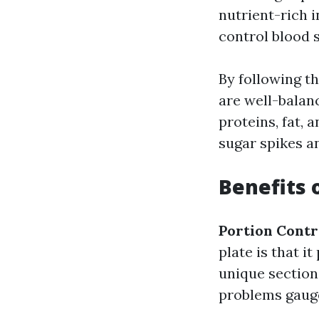
nutrient-rich i
control blood 
By following th
are well-balan
proteins, fat, a
sugar spikes 
Benefits 
Portion Contr
plate is that i
unique section
problems gaug