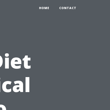
HOME
CONTACT
Diet
ical
o