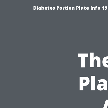
Diabetes Portion Plate Info 19
The
Pla