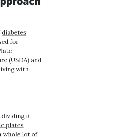
 Approach
f
diabetes
sed for
Plate
ure (USDA) and
living with
dividing it
ic plates
a whole lot of