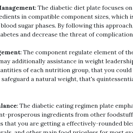
 Management
: The diabetic diet plate focuses on
redients in compatible component sizes, which is
blood sugar phases. By following this approach,
iabetes and decrease the threat of complication
gement
: The component regulate element of the
may additionally assistance in weight leadership
antities of each nutrition group, that you could
safeguard a natural weight, that's quintessentia
alance
: The diabetic eating regimen plate emph
ent-prosperous ingredients from other foodstuf
s that you are getting a effectively-rounded ble
rals, and other main food priceless for most exc