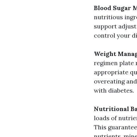
Blood Sugar
nutritious ing
support adjust 
control your d
Weight Mana
regimen plate 
appropriate qu
overeating and 
with diabetes.
Nutritional B
loads of nutri
This guarantee
nutrients, mine