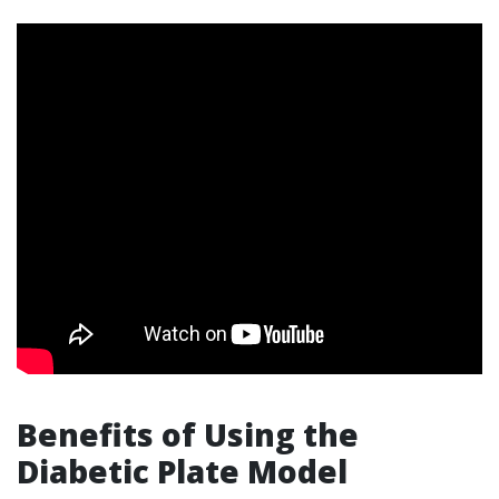
Benefits of Using the
Diabetic Plate Model