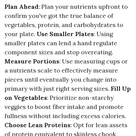
Plan Ahead
: Plan your nutrients upfront to
confirm you've got the true balance of
vegetables, protein, and carbohydrates to
your plate.
Use Smaller Plates
: Using
smaller plates can lend a hand regulate
component sizes and stop overeating.
Measure Portions
: Use measuring cups or
a nutrients scale to effectively measure
pieces until eventually you change into
primary with just right serving sizes.
Fill Up
on Vegetables
: Prioritize non-starchy
veggies to boost fiber intake and promote
fullness without including excess calories.
Choose Lean Proteins
: Opt for lean assets
of protein equivalent to skinless chook