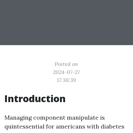
Posted on
2024-07-27
17:38:39
Introduction
Managing component manipulate is
quintessential for americans with diabetes