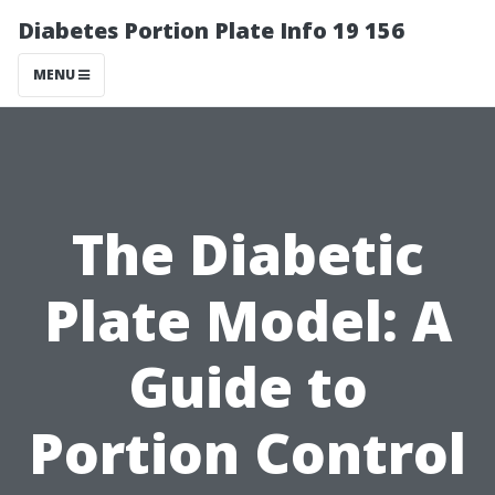
Diabetes Portion Plate Info 19 156
MENU
The Diabetic
Plate Model: A
Guide to
Portion Control