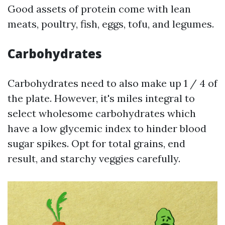
Good assets of protein come with lean
meats, poultry, fish, eggs, tofu, and legumes.
Carbohydrates
Carbohydrates need to also make up 1 / 4 of
the plate. However, it's miles integral to
select wholesome carbohydrates which
have a low glycemic index to hinder blood
sugar spikes. Opt for total grains, end
result, and starchy veggies carefully.