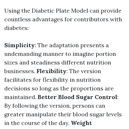
Using the Diabetic Plate Model can provide
countless advantages for contributors with
diabetes:
Simplicity
: The adaptation presents a
undemanding manner to imagine portion
sizes and steadiness different nutrition
businesses.
Flexibility
: The version
facilitates for flexibility in nutrition
decisions so long as the proportions are
maintained.
Better Blood Sugar Control
:
By following the version, persons can
greater manipulate their blood sugar levels
in the course of the day.
Weight