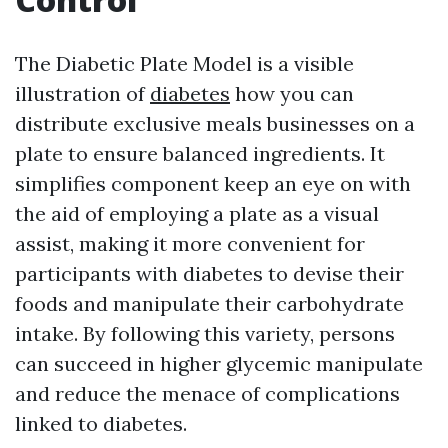
The Diabetic Plate Model is a visible
illustration of
diabetes
how you can
distribute exclusive meals businesses on a
plate to ensure balanced ingredients. It
simplifies component keep an eye on with
the aid of employing a plate as a visual
assist, making it more convenient for
participants with diabetes to devise their
foods and manipulate their carbohydrate
intake. By following this variety, persons
can succeed in higher glycemic manipulate
and reduce the menace of complications
linked to diabetes.