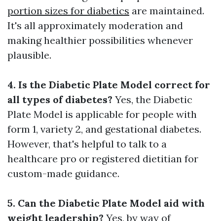
portion sizes for diabetics
are maintained.
It's all approximately moderation and
making healthier possibilities whenever
plausible.
4. Is the Diabetic Plate Model correct for
all types of diabetes?
Yes, the Diabetic
Plate Model is applicable for people with
form 1, variety 2, and gestational diabetes.
However, that's helpful to talk to a
healthcare pro or registered dietitian for
custom-made guidance.
5. Can the Diabetic Plate Model aid with
weight leadership?
Yes, by way of