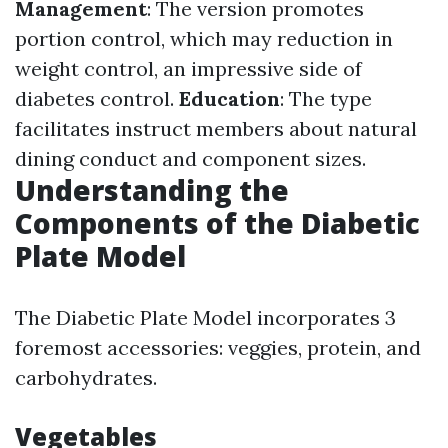
Management
: The version promotes
portion control, which may reduction in
weight control, an impressive side of
diabetes control.
Education
: The type
facilitates instruct members about natural
dining conduct and component sizes.
Understanding the
Components of the Diabetic
Plate Model
The Diabetic Plate Model incorporates 3
foremost accessories: veggies, protein, and
carbohydrates.
Vegetables