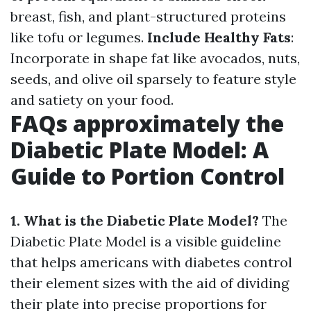
breast, fish, and plant-structured proteins
like tofu or legumes.
Include Healthy Fats
:
Incorporate in shape fat like avocados, nuts,
seeds, and olive oil sparsely to feature style
and satiety on your food.
FAQs approximately the
Diabetic Plate Model: A
Guide to Portion Control
1. What is the Diabetic Plate Model?
The
Diabetic Plate Model is a visible guideline
that helps americans with diabetes control
their element sizes with the aid of dividing
their plate into precise proportions for