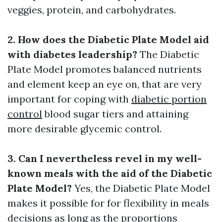
veggies, protein, and carbohydrates.
2. How does the Diabetic Plate Model aid
with diabetes leadership?
The Diabetic
Plate Model promotes balanced nutrients
and element keep an eye on, that are very
important for coping with
diabetic portion
control
blood sugar tiers and attaining
more desirable glycemic control.
3. Can I nevertheless revel in my well-
known meals with the aid of the Diabetic
Plate Model?
Yes, the Diabetic Plate Model
makes it possible for for flexibility in meals
decisions as long as the proportions