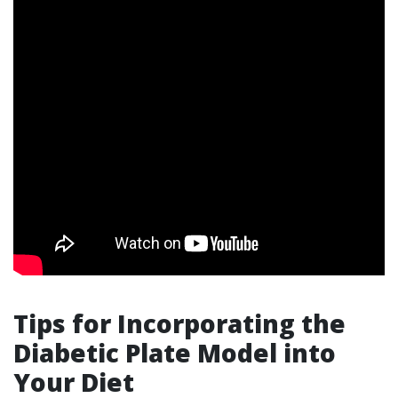
Tips for Incorporating the
Diabetic Plate Model into
Your Diet