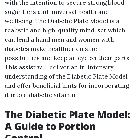
with the intention to secure strong blood
sugar tiers and universal health and
wellbeing. The Diabetic Plate Model is a
realistic and high-quality mind-set which
can lend a hand men and women with
diabetes make healthier cuisine
possibilities and keep an eye on their parts.
This assist will deliver an in-intensity
understanding of the Diabetic Plate Model
and offer beneficial hints for incorporating
it into a diabetic vitamin.
The Diabetic Plate Model:
A Guide to Portion
Control