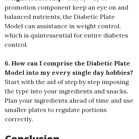
promotion component keep an eye on and
balanced nutrients, the Diabetic Plate
Model can assistance in weight control,
which is quintessential for entire diabetes
control.
6. How can I comprise the Diabetic Plate
Model into my every single day hobbies?
Start with the aid of step by step imposing
the type into your ingredients and snacks.
Plan your ingredients ahead of time and use
smaller plates to regulate portions
correctly.
Conclusion