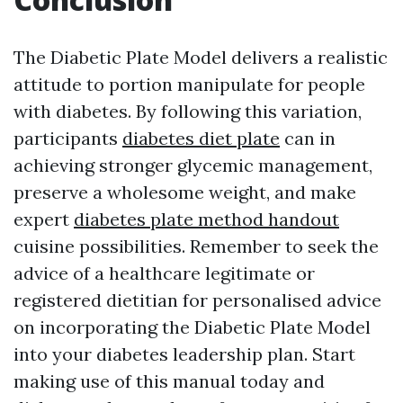
The Diabetic Plate Model delivers a realistic
attitude to portion manipulate for people
with diabetes. By following this variation,
participants
diabetes diet plate
can in
achieving stronger glycemic management,
preserve a wholesome weight, and make
expert
diabetes plate method handout
cuisine possibilities. Remember to seek the
advice of a healthcare legitimate or
registered dietitian for personalised advice
on incorporating the Diabetic Plate Model
into your diabetes leadership plan. Start
making use of this manual today and