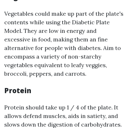
Vegetables could make up part of the plate's
contents while using the Diabetic Plate
Model. They are low in energy and
excessive in food, making them an fine
alternative for people with diabetes. Aim to
encompass a variety of non-starchy
vegetables equivalent to leafy veggies,
broccoli, peppers, and carrots.
Protein
Protein should take up 1 / 4 of the plate. It
allows defend muscles, aids in satiety, and
slows down the digestion of carbohydrates.