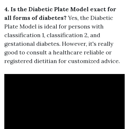
4. Is the Diabetic Plate Model exact for
all forms of diabetes?
Yes, the Diabetic
Plate Model is ideal for persons with
classification 1, classification 2, and
gestational diabetes. However, it's really
good to consult a healthcare reliable or
registered dietitian for customized advice.