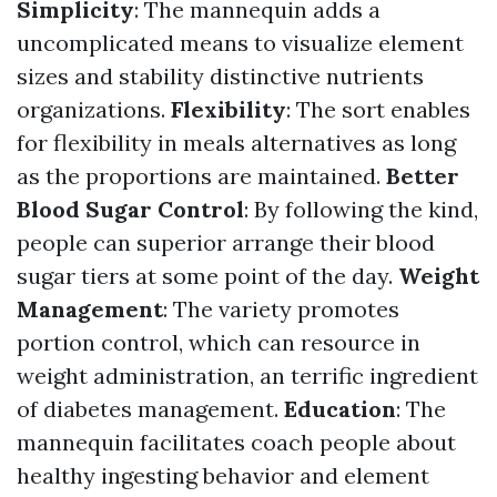
Simplicity
: The mannequin adds a
uncomplicated means to visualize element
sizes and stability distinctive nutrients
organizations.
Flexibility
: The sort enables
for flexibility in meals alternatives as long
as the proportions are maintained.
Better
Blood Sugar Control
: By following the kind,
people can superior arrange their blood
sugar tiers at some point of the day.
Weight
Management
: The variety promotes
portion control, which can resource in
weight administration, an terrific ingredient
of diabetes management.
Education
: The
mannequin facilitates coach people about
healthy ingesting behavior and element