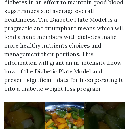
diabetes in an effort to maintain good blood
sugar ranges and average overall
healthiness. The Diabetic Plate Model is a
pragmatic and triumphant means which will
lend a hand members with diabetes make
more healthy nutrients choices and
management their portions. This
information will grant an in-intensity know-
how of the Diabetic Plate Model and
present significant data for incorporating it
into a diabetic weight loss program.