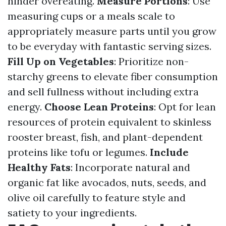
hinder overeating.
Measure Portions
: Use
measuring cups or a meals scale to
appropriately measure parts until you grow
to be everyday with fantastic serving sizes.
Fill Up on Vegetables
: Prioritize non-
starchy greens to elevate fiber consumption
and sell fullness without including extra
energy.
Choose Lean Proteins
: Opt for lean
resources of protein equivalent to skinless
rooster breast, fish, and plant-dependent
proteins like tofu or legumes.
Include
Healthy Fats
: Incorporate natural and
organic fat like avocados, nuts, seeds, and
olive oil carefully to feature style and
satiety to your ingredients.