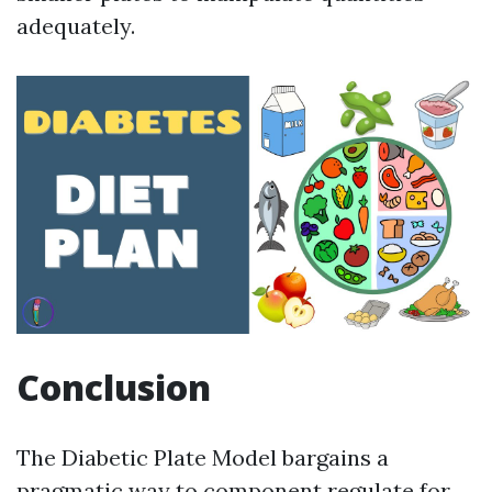
adequately.
Conclusion
The Diabetic Plate Model bargains a
pragmatic way to component regulate for