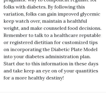
folks with diabetes. By following this
variation, folks can gain improved glycemic
keep watch over, maintain a healthful
weight, and make counseled food decisions.
Remember to talk to a healthcare reputable
or registered dietitian for customized tips
on incorporating the Diabetic Plate Model
into your diabetes administration plan.
Start due to this information in these days
and take keep an eye on of your quantities
for a more healthy destiny!