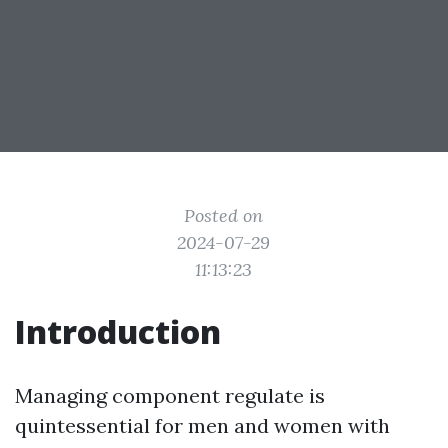
Posted on
2024-07-29
11:13:23
Introduction
Managing component regulate is
quintessential for men and women with