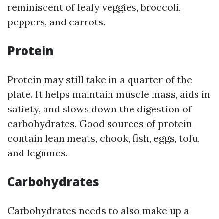
reminiscent of leafy veggies, broccoli,
peppers, and carrots.
Protein
Protein may still take in a quarter of the
plate. It helps maintain muscle mass, aids in
satiety, and slows down the digestion of
carbohydrates. Good sources of protein
contain lean meats, chook, fish, eggs, tofu,
and legumes.
Carbohydrates
Carbohydrates needs to also make up a