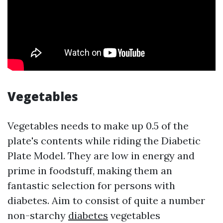
Vegetables
Vegetables needs to make up 0.5 of the
plate's contents while riding the Diabetic
Plate Model. They are low in energy and
prime in foodstuff, making them an
fantastic selection for persons with
diabetes. Aim to consist of quite a number
non-starchy
diabetes
vegetables