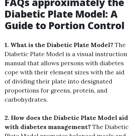
FAQs approximately the
Diabetic Plate Model: A
Guide to Portion Control
1. What is the Diabetic Plate Model?
The
Diabetic Plate Model is a visual instruction
manual that allows persons with diabetes
cope with their element sizes with the aid
of dividing their plate into designated
proportions for greens, protein, and
carbohydrates.
2. How does the Diabetic Plate Model aid
with diabetes management?
The Diabetic
Plate Model promotes balanced meals and