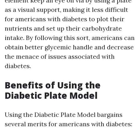
element keep an eye on via by using a plate
as a visual support, making it less difficult
for americans with diabetes to plot their
nutrients and set up their carbohydrate
intake. By following this sort, americans can
obtain better glycemic handle and decrease
the menace of issues associated with
diabetes.
Benefits of Using the
Diabetic Plate Model
Using the Diabetic Plate Model bargains
several merits for americans with diabetes: