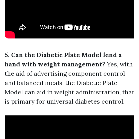
5. Can the Diabetic Plate Model lend a
hand with weight management?
Yes, with
the aid of advertising component control
and balanced meals, the Diabetic Plate
Model can aid in weight administration, that
is primary for universal diabetes control.