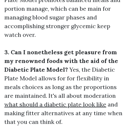
portion manage, which can be main for
managing blood sugar phases and
accomplishing stronger glycemic keep
watch over.
3. Can I nonetheless get pleasure from
my renowned foods with the aid of the
Diabetic Plate Model?
Yes, the Diabetic
Plate Model allows for for flexibility in
meals choices as long as the proportions
are maintained. It's all about moderation
what should a diabetic plate look like
and
making fitter alternatives at any time when
that you can think of.