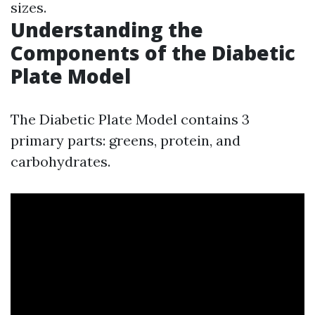
sizes.
Understanding the
Components of the Diabetic
Plate Model
The Diabetic Plate Model contains 3
primary parts: greens, protein, and
carbohydrates.