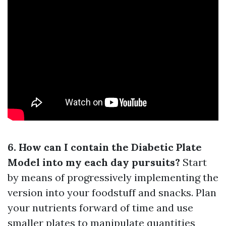
6. How can I contain the Diabetic Plate
Model into my each day pursuits?
Start
by means of progressively implementing the
version into your foodstuff and snacks. Plan
your nutrients forward of time and use
smaller plates to manipulate quantities