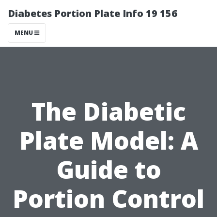
Diabetes Portion Plate Info 19 156
MENU
The Diabetic
Plate Model: A
Guide to
Portion Control