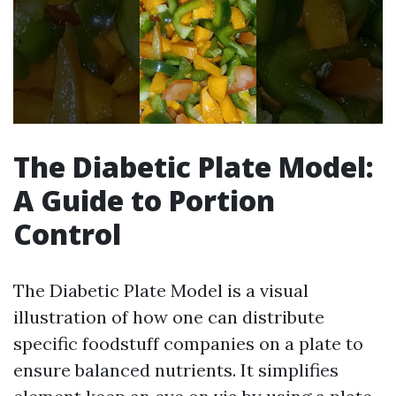
The Diabetic Plate Model:
A Guide to Portion
Control
The Diabetic Plate Model is a visual
illustration of how one can distribute
specific foodstuff companies on a plate to
ensure balanced nutrients. It simplifies