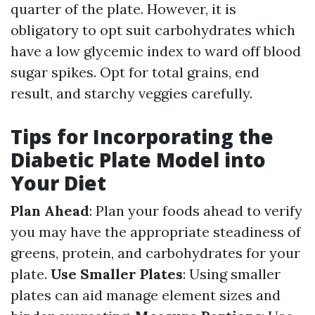
quarter of the plate. However, it is
obligatory to opt suit carbohydrates which
have a low glycemic index to ward off blood
sugar spikes. Opt for total grains, end
result, and starchy veggies carefully.
Tips for Incorporating the
Diabetic Plate Model into
Your Diet
Plan Ahead
: Plan your foods ahead to verify
you may have the appropriate steadiness of
greens, protein, and carbohydrates for your
plate.
Use Smaller Plates
: Using smaller
plates can aid manage element sizes and